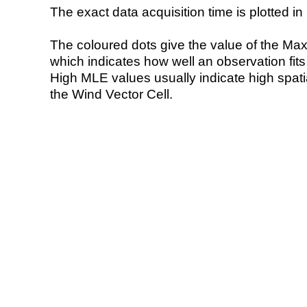
The exact data acquisition time is plotted in 
The coloured dots give the value of the Ma
which indicates how well an observation fit
High MLE values usually indicate high spatial
the Wind Vector Cell.