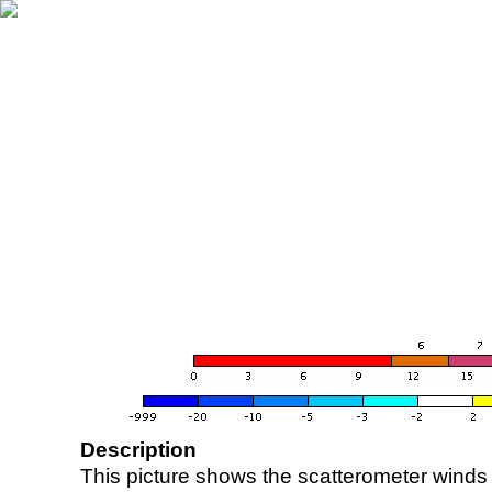
Description
This picture shows the scatterometer winds (i