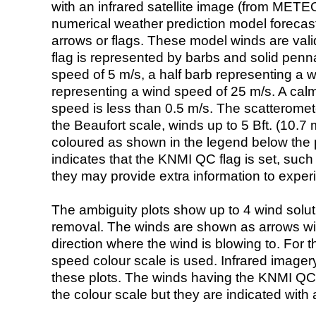
with an infrared satellite image (from ME
numerical weather prediction model foreca
arrows or flags. These model winds are valid
flag is represented by barbs and solid penna
speed of 5 m/s, a half barb representing a 
representing a wind speed of 25 m/s. A calm i
speed is less than 0.5 m/s. The scatteromet
the Beaufort scale, winds up to 5 Bft. (10.7 m
coloured as shown in the legend below the pi
indicates that the KNMI QC flag is set, such 
they may provide extra information to exper
The ambiguity plots show up to 4 wind soluti
removal. The winds are shown as arrows with
direction where the wind is blowing to. For t
speed colour scale is used. Infrared image
these plots. The winds having the KNMI QC 
the colour scale but they are indicated with 