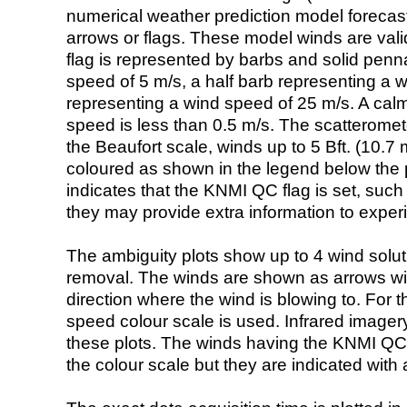
numerical weather prediction model foreca
arrows or flags. These model winds are valid
flag is represented by barbs and solid penna
speed of 5 m/s, a half barb representing a 
representing a wind speed of 25 m/s. A calm i
speed is less than 0.5 m/s. The scatteromet
the Beaufort scale, winds up to 5 Bft. (10.7 m
coloured as shown in the legend below the pi
indicates that the KNMI QC flag is set, such 
they may provide extra information to exper
The ambiguity plots show up to 4 wind soluti
removal. The winds are shown as arrows with
direction where the wind is blowing to. For t
speed colour scale is used. Infrared image
these plots. The winds having the KNMI QC 
the colour scale but they are indicated with 