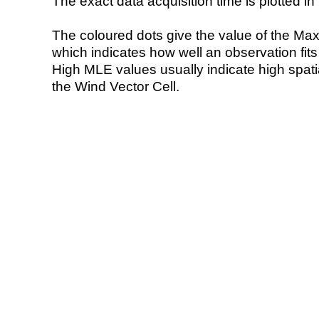
The exact data acquisition time is plotted in 
The coloured dots give the value of the Ma
which indicates how well an observation fit
High MLE values usually indicate high spatial
the Wind Vector Cell.