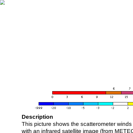
Description
This picture shows the scatterometer winds (i
with an infrared satellite image (from ME