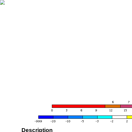
Description