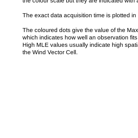
the colour scale but they are indicated with 
The exact data acquisition time is plotted in 
The coloured dots give the value of the Ma
which indicates how well an observation fit
High MLE values usually indicate high spatial
the Wind Vector Cell.