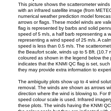
This picture shows the scatterometer winds (i
with an infrared satellite image (from ME
numerical weather prediction model foreca
arrows or flags. These model winds are valid
flag is represented by barbs and solid penna
speed of 5 m/s, a half barb representing a 
representing a wind speed of 25 m/s. A calm i
speed is less than 0.5 m/s. The scatteromet
the Beaufort scale, winds up to 5 Bft. (10.7 m
coloured as shown in the legend below the pi
indicates that the KNMI QC flag is set, such 
they may provide extra information to exper
The ambiguity plots show up to 4 wind soluti
removal. The winds are shown as arrows with
direction where the wind is blowing to. For t
speed colour scale is used. Infrared image
these plots. The winds having the KNMI QC 