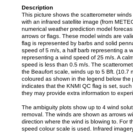
Description
This picture shows the scatterometer winds (i
with an infrared satellite image (from ME
numerical weather prediction model foreca
arrows or flags. These model winds are valid
flag is represented by barbs and solid penna
speed of 5 m/s, a half barb representing a 
representing a wind speed of 25 m/s. A calm i
speed is less than 0.5 m/s. The scatteromet
the Beaufort scale, winds up to 5 Bft. (10.7 m
coloured as shown in the legend below the pi
indicates that the KNMI QC flag is set, such 
they may provide extra information to exper
The ambiguity plots show up to 4 wind soluti
removal. The winds are shown as arrows with
direction where the wind is blowing to. For t
speed colour scale is used. Infrared image