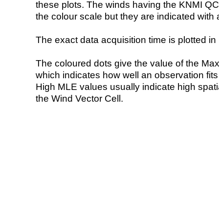
these plots. The winds having the KNMI QC 
the colour scale but they are indicated with 
The exact data acquisition time is plotted in 
The coloured dots give the value of the Ma
which indicates how well an observation fit
High MLE values usually indicate high spatial
the Wind Vector Cell.