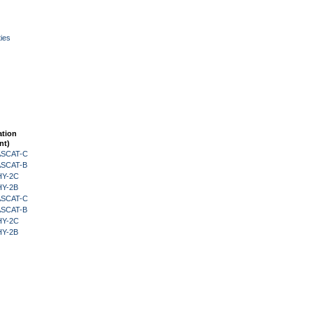
ies
ation
nt)
 ASCAT-C
 ASCAT-B
HY-2C
HY-2B
 ASCAT-C
 ASCAT-B
HY-2C
HY-2B