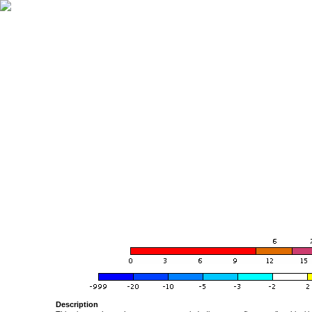
Description