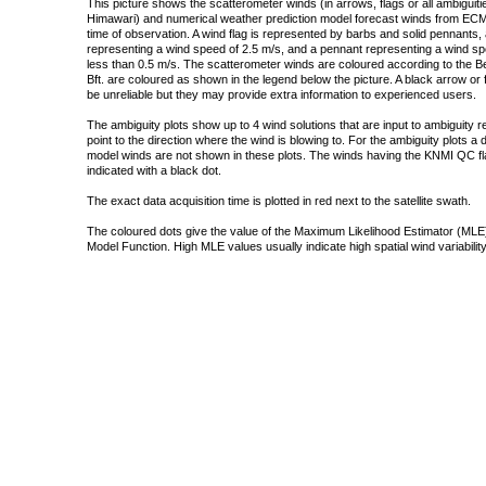
This picture shows the scatterometer winds (in arrows, flags or all ambigui
Himawari) and numerical weather prediction model forecast winds from ECMW
time of observation. A wind flag is represented by barbs and solid pennants, 
representing a wind speed of 2.5 m/s, and a pennant representing a wind speed
less than 0.5 m/s. The scatterometer winds are coloured according to the Bea
Bft. are coloured as shown in the legend below the picture. A black arrow or f
be unreliable but they may provide extra information to experienced users.
The ambiguity plots show up to 4 wind solutions that are input to ambiguity 
point to the direction where the wind is blowing to. For the ambiguity plots a
model winds are not shown in these plots. The winds having the KNMI QC fla
indicated with a black dot.
The exact data acquisition time is plotted in red next to the satellite swath.
The coloured dots give the value of the Maximum Likelihood Estimator (MLE)
Model Function. High MLE values usually indicate high spatial wind variability