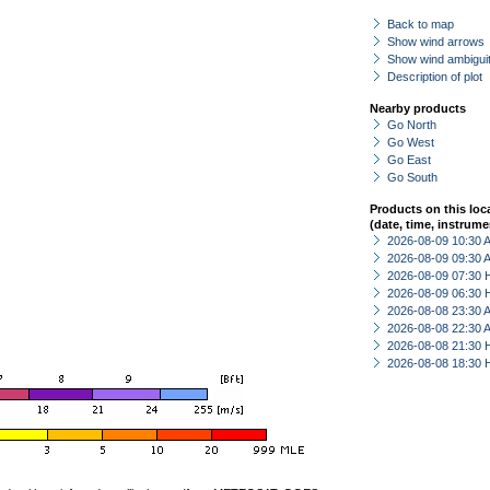
Back to map
Show wind arrows
Show wind ambiguit
Description of plot
Nearby products
Go North
Go West
Go East
Go South
Products on this loc
(date, time, instrume
2026-08-09 10:30
2026-08-09 09:30
2026-08-09 07:30 
2026-08-09 06:30 
2026-08-08 23:30
2026-08-08 22:30
2026-08-08 21:30 
2026-08-08 18:30 