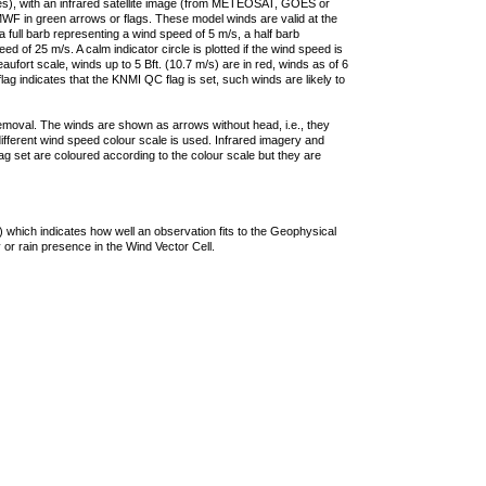
ties), with an infrared satellite image (from METEOSAT, GOES or
F in green arrows or flags. These model winds are valid at the
a full barb representing a wind speed of 5 m/s, a half barb
 of 25 m/s. A calm indicator circle is plotted if the wind speed is
ufort scale, winds up to 5 Bft. (10.7 m/s) are in red, winds as of 6
lag indicates that the KNMI QC flag is set, such winds are likely to
removal. The winds are shown as arrows without head, i.e., they
 different wind speed colour scale is used. Infrared imagery and
g set are coloured according to the colour scale but they are
 which indicates how well an observation fits to the Geophysical
 or rain presence in the Wind Vector Cell.