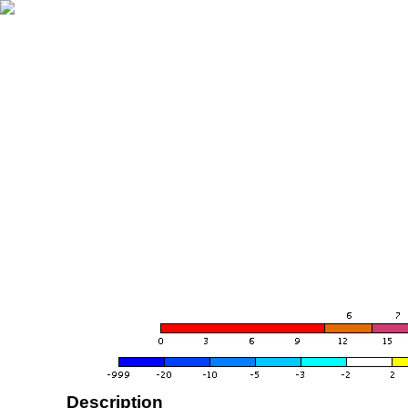
Description