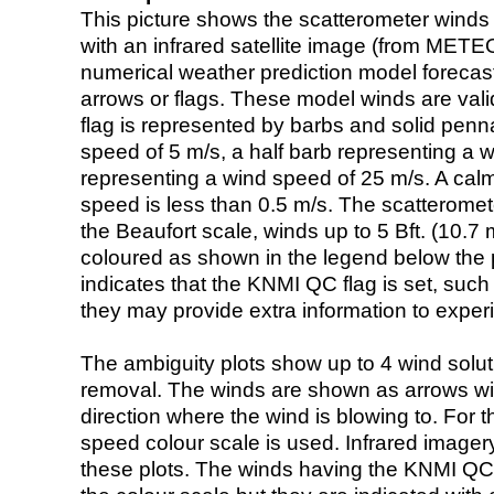
This picture shows the scatterometer winds (i
with an infrared satellite image (from ME
numerical weather prediction model foreca
arrows or flags. These model winds are valid
flag is represented by barbs and solid penna
speed of 5 m/s, a half barb representing a 
representing a wind speed of 25 m/s. A calm i
speed is less than 0.5 m/s. The scatteromet
the Beaufort scale, winds up to 5 Bft. (10.7 m
coloured as shown in the legend below the pi
indicates that the KNMI QC flag is set, such 
they may provide extra information to exper
The ambiguity plots show up to 4 wind soluti
removal. The winds are shown as arrows with
direction where the wind is blowing to. For t
speed colour scale is used. Infrared image
these plots. The winds having the KNMI QC 