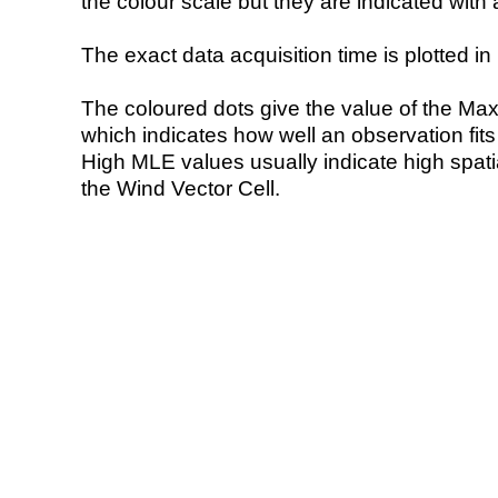
the colour scale but they are indicated with 
The exact data acquisition time is plotted in 
The coloured dots give the value of the Ma
which indicates how well an observation fit
High MLE values usually indicate high spatial
the Wind Vector Cell.