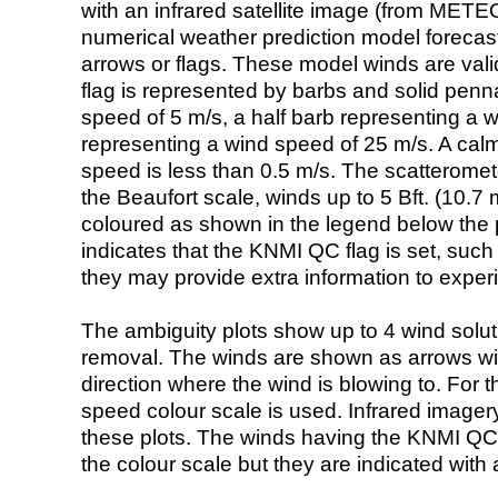
with an infrared satellite image (from ME
numerical weather prediction model foreca
arrows or flags. These model winds are valid
flag is represented by barbs and solid penna
speed of 5 m/s, a half barb representing a 
representing a wind speed of 25 m/s. A calm i
speed is less than 0.5 m/s. The scatteromet
the Beaufort scale, winds up to 5 Bft. (10.7 m
coloured as shown in the legend below the pi
indicates that the KNMI QC flag is set, such 
they may provide extra information to exper
The ambiguity plots show up to 4 wind soluti
removal. The winds are shown as arrows with
direction where the wind is blowing to. For t
speed colour scale is used. Infrared image
these plots. The winds having the KNMI QC 
the colour scale but they are indicated with 