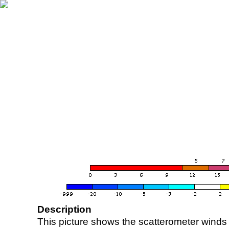
Description
This picture shows the scatterometer winds (i