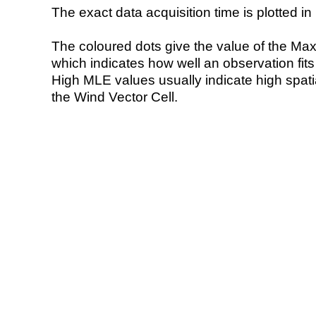
The exact data acquisition time is plotted in 
The coloured dots give the value of the Ma
which indicates how well an observation fit
High MLE values usually indicate high spatial
the Wind Vector Cell.