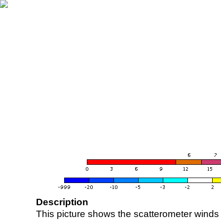
Description
This picture shows the scatterometer winds (i