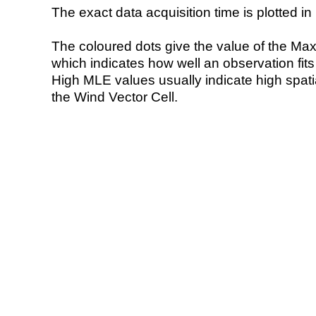
The exact data acquisition time is plotted in 
The coloured dots give the value of the Ma
which indicates how well an observation fit
High MLE values usually indicate high spatial
the Wind Vector Cell.