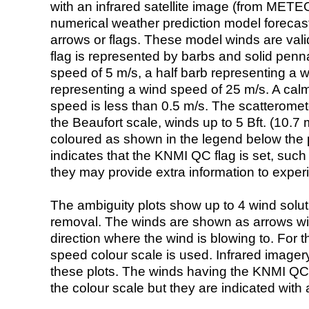
with an infrared satellite image (from ME
numerical weather prediction model foreca
arrows or flags. These model winds are valid
flag is represented by barbs and solid penna
speed of 5 m/s, a half barb representing a 
representing a wind speed of 25 m/s. A calm i
speed is less than 0.5 m/s. The scatteromet
the Beaufort scale, winds up to 5 Bft. (10.7 m
coloured as shown in the legend below the pi
indicates that the KNMI QC flag is set, such 
they may provide extra information to exper
The ambiguity plots show up to 4 wind soluti
removal. The winds are shown as arrows with
direction where the wind is blowing to. For t
speed colour scale is used. Infrared image
these plots. The winds having the KNMI QC 
the colour scale but they are indicated with 