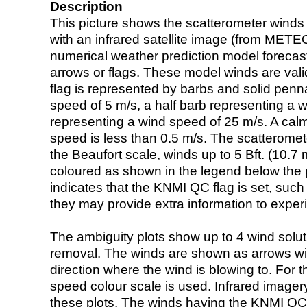
Description
This picture shows the scatterometer winds (i
with an infrared satellite image (from ME
numerical weather prediction model foreca
arrows or flags. These model winds are valid
flag is represented by barbs and solid penna
speed of 5 m/s, a half barb representing a 
representing a wind speed of 25 m/s. A calm i
speed is less than 0.5 m/s. The scatteromet
the Beaufort scale, winds up to 5 Bft. (10.7 m
coloured as shown in the legend below the pi
indicates that the KNMI QC flag is set, such 
they may provide extra information to exper
The ambiguity plots show up to 4 wind soluti
removal. The winds are shown as arrows with
direction where the wind is blowing to. For t
speed colour scale is used. Infrared image
these plots. The winds having the KNMI QC 