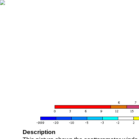
Description