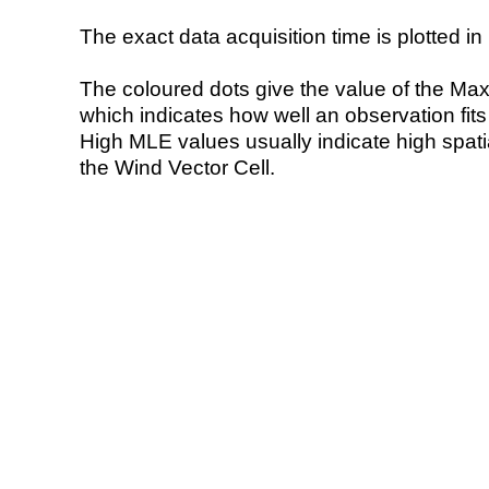
The exact data acquisition time is plotted in 
The coloured dots give the value of the Ma
which indicates how well an observation fit
High MLE values usually indicate high spatial
the Wind Vector Cell.