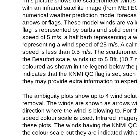
This picture shows the scatterometer winds (i
with an infrared satellite image (from ME
numerical weather prediction model foreca
arrows or flags. These model winds are valid
flag is represented by barbs and solid penna
speed of 5 m/s, a half barb representing a 
representing a wind speed of 25 m/s. A calm i
speed is less than 0.5 m/s. The scatteromet
the Beaufort scale, winds up to 5 Bft. (10.7 m
coloured as shown in the legend below the pi
indicates that the KNMI QC flag is set, such 
they may provide extra information to exper
The ambiguity plots show up to 4 wind soluti
removal. The winds are shown as arrows with
direction where the wind is blowing to. For t
speed colour scale is used. Infrared image
these plots. The winds having the KNMI QC 
the colour scale but they are indicated with 