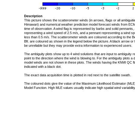
Description
This picture shows the scatterometer winds (in arrows, flags or all ambigui
Himawari) and numerical weather prediction model forecast winds from ECMW
time of observation. A wind flag is represented by barbs and solid pennants, 
representing a wind speed of 2.5 m/s, and a pennant representing a wind speed
less than 0.5 m/s. The scatterometer winds are coloured according to the Bea
Bft. are coloured as shown in the legend below the picture. A black arrow or f
be unreliable but they may provide extra information to experienced users.
The ambiguity plots show up to 4 wind solutions that are input to ambiguity 
point to the direction where the wind is blowing to. For the ambiguity plots a
model winds are not shown in these plots. The winds having the KNMI QC fla
indicated with a black dot.
The exact data acquisition time is plotted in red next to the satellite swath.
The coloured dots give the value of the Maximum Likelihood Estimator (MLE)
Model Function. High MLE values usually indicate high spatial wind variability