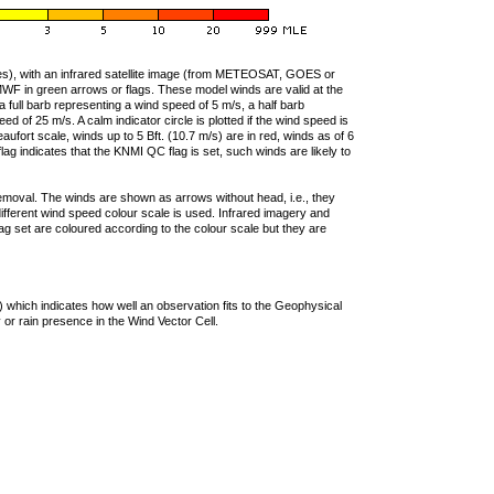
ties), with an infrared satellite image (from METEOSAT, GOES or
F in green arrows or flags. These model winds are valid at the
a full barb representing a wind speed of 5 m/s, a half barb
 of 25 m/s. A calm indicator circle is plotted if the wind speed is
ufort scale, winds up to 5 Bft. (10.7 m/s) are in red, winds as of 6
lag indicates that the KNMI QC flag is set, such winds are likely to
removal. The winds are shown as arrows without head, i.e., they
 different wind speed colour scale is used. Infrared imagery and
g set are coloured according to the colour scale but they are
 which indicates how well an observation fits to the Geophysical
 or rain presence in the Wind Vector Cell.