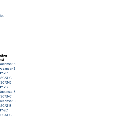
ies
ation
nt)
Oceansat-3
Oceansat-3
HY-2C
 ASCAT-C
 ASCAT-B
HY-2B
Oceansat-3
 ASCAT-C
Oceansat-3
 ASCAT-B
HY-2C
 ASCAT-C