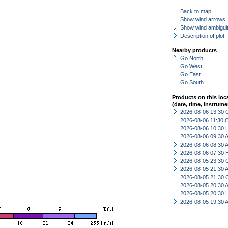
Back to map
Show wind arrows
Show wind ambiguit
Description of plot
Nearby products
Go North
Go West
Go East
Go South
Products on this loc
(date, time, instrume
2026-08-06 13:30 
2026-08-06 11:30 
2026-08-06 10:30 
2026-08-06 09:30
2026-08-06 08:30
2026-08-06 07:30 
2026-08-05 23:30 
2026-08-05 21:30
2026-08-05 21:30 
2026-08-05 20:30
2026-08-05 20:30 
2026-08-05 19:30