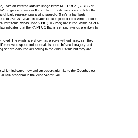
ties), with an infrared satellite image (from METEOSAT, GOES or
F in green arrows or flags. These model winds are valid at the
a full barb representing a wind speed of 5 m/s, a half barb
 of 25 m/s. A calm indicator circle is plotted if the wind speed is
ufort scale, winds up to 5 Bft. (10.7 m/s) are in red, winds as of 6
lag indicates that the KNMI QC flag is set, such winds are likely to
removal. The winds are shown as arrows without head, i.e., they
 different wind speed colour scale is used. Infrared imagery and
g set are coloured according to the colour scale but they are
 which indicates how well an observation fits to the Geophysical
 or rain presence in the Wind Vector Cell.