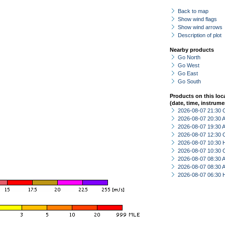
Back to map
Show wind flags
Show wind arrows
Description of plot
Nearby products
Go North
Go West
Go East
Go South
Products on this loc
(date, time, instrume
2026-08-07 21:30 
2026-08-07 20:30
2026-08-07 19:30
2026-08-07 12:30 
2026-08-07 10:30 
2026-08-07 10:30 
2026-08-07 08:30
2026-08-07 08:30
2026-08-07 06:30 