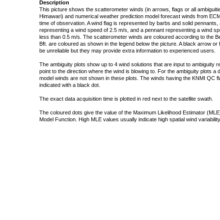
Description
This picture shows the scatterometer winds (in arrows, flags or all ambigui
Himawari) and numerical weather prediction model forecast winds from ECMW
time of observation. A wind flag is represented by barbs and solid pennants, 
representing a wind speed of 2.5 m/s, and a pennant representing a wind speed
less than 0.5 m/s. The scatterometer winds are coloured according to the Bea
Bft. are coloured as shown in the legend below the picture. A black arrow or f
be unreliable but they may provide extra information to experienced users.
The ambiguity plots show up to 4 wind solutions that are input to ambiguity 
point to the direction where the wind is blowing to. For the ambiguity plots a
model winds are not shown in these plots. The winds having the KNMI QC fla
indicated with a black dot.
The exact data acquisition time is plotted in red next to the satellite swath.
The coloured dots give the value of the Maximum Likelihood Estimator (MLE)
Model Function. High MLE values usually indicate high spatial wind variability