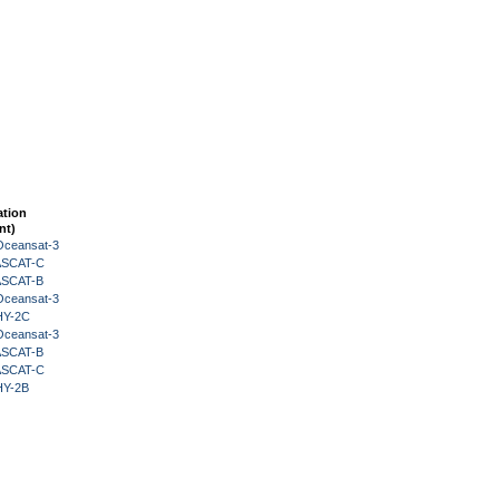
ation
nt)
Oceansat-3
 ASCAT-C
 ASCAT-B
Oceansat-3
HY-2C
Oceansat-3
 ASCAT-B
 ASCAT-C
HY-2B