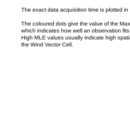
The exact data acquisition time is plotted in 
The coloured dots give the value of the Ma
which indicates how well an observation fit
High MLE values usually indicate high spatial
the Wind Vector Cell.