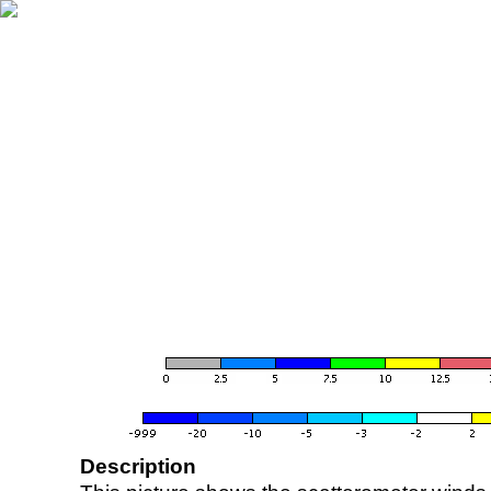
Description