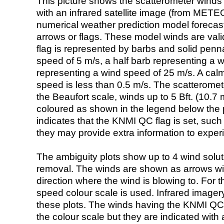
This picture shows the scatterometer winds (i
with an infrared satellite image (from ME
numerical weather prediction model foreca
arrows or flags. These model winds are valid
flag is represented by barbs and solid penna
speed of 5 m/s, a half barb representing a 
representing a wind speed of 25 m/s. A calm i
speed is less than 0.5 m/s. The scatteromet
the Beaufort scale, winds up to 5 Bft. (10.7 m
coloured as shown in the legend below the pi
indicates that the KNMI QC flag is set, such 
they may provide extra information to exper
The ambiguity plots show up to 4 wind soluti
removal. The winds are shown as arrows with
direction where the wind is blowing to. For t
speed colour scale is used. Infrared image
these plots. The winds having the KNMI QC 
the colour scale but they are indicated with 