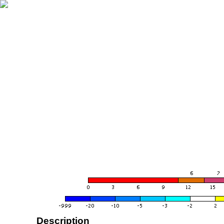
Description