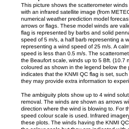
This picture shows the scatterometer winds (i
with an infrared satellite image (from ME
numerical weather prediction model foreca
arrows or flags. These model winds are valid
flag is represented by barbs and solid penna
speed of 5 m/s, a half barb representing a 
representing a wind speed of 25 m/s. A calm i
speed is less than 0.5 m/s. The scatteromet
the Beaufort scale, winds up to 5 Bft. (10.7 m
coloured as shown in the legend below the pi
indicates that the KNMI QC flag is set, such 
they may provide extra information to exper
The ambiguity plots show up to 4 wind soluti
removal. The winds are shown as arrows with
direction where the wind is blowing to. For t
speed colour scale is used. Infrared image
these plots. The winds having the KNMI QC 