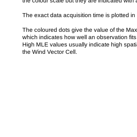
the colour scale but they are indicated with 
The exact data acquisition time is plotted in 
The coloured dots give the value of the Ma
which indicates how well an observation fit
High MLE values usually indicate high spatial
the Wind Vector Cell.