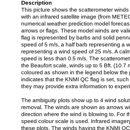
Description
This picture shows the scatterometer winds (i
with an infrared satellite image (from ME
numerical weather prediction model foreca
arrows or flags. These model winds are valid
flag is represented by barbs and solid penna
speed of 5 m/s, a half barb representing a 
representing a wind speed of 25 m/s. A calm i
speed is less than 0.5 m/s. The scatteromet
the Beaufort scale, winds up to 5 Bft. (10.7 m
coloured as shown in the legend below the pi
indicates that the KNMI QC flag is set, such 
they may provide extra information to exper
The ambiguity plots show up to 4 wind soluti
removal. The winds are shown as arrows with
direction where the wind is blowing to. For t
speed colour scale is used. Infrared image
these plots. The winds having the KNMI QC 