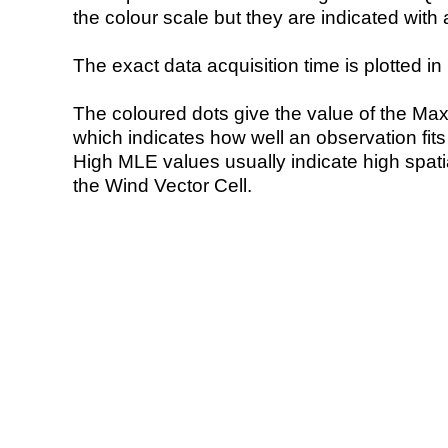
the colour scale but they are indicated with 
The exact data acquisition time is plotted in 
The coloured dots give the value of the Ma
which indicates how well an observation fit
High MLE values usually indicate high spatial
the Wind Vector Cell.