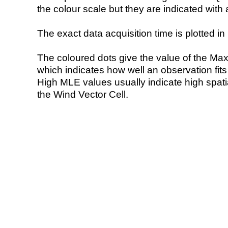
the colour scale but they are indicated with 
The exact data acquisition time is plotted in 
The coloured dots give the value of the Ma
which indicates how well an observation fit
High MLE values usually indicate high spatial
the Wind Vector Cell.