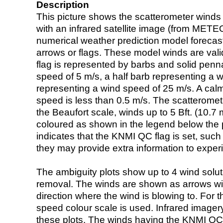
Description
This picture shows the scatterometer winds (i
with an infrared satellite image (from ME
numerical weather prediction model foreca
arrows or flags. These model winds are valid
flag is represented by barbs and solid penna
speed of 5 m/s, a half barb representing a 
representing a wind speed of 25 m/s. A calm i
speed is less than 0.5 m/s. The scatteromet
the Beaufort scale, winds up to 5 Bft. (10.7 m
coloured as shown in the legend below the pi
indicates that the KNMI QC flag is set, such 
they may provide extra information to exper
The ambiguity plots show up to 4 wind soluti
removal. The winds are shown as arrows with
direction where the wind is blowing to. For t
speed colour scale is used. Infrared image
these plots. The winds having the KNMI QC 