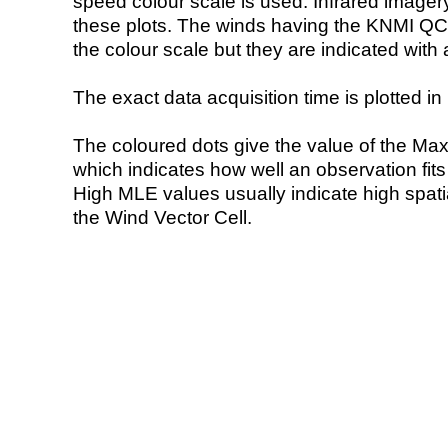
speed colour scale is used. Infrared image
these plots. The winds having the KNMI QC 
the colour scale but they are indicated with 
The exact data acquisition time is plotted in 
The coloured dots give the value of the Ma
which indicates how well an observation fit
High MLE values usually indicate high spatial
the Wind Vector Cell.