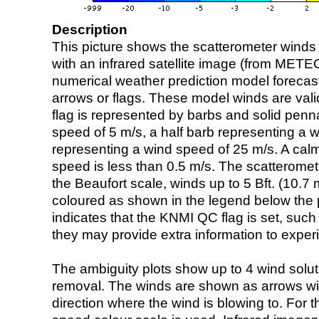
Description
This picture shows the scatterometer winds (i
with an infrared satellite image (from ME
numerical weather prediction model foreca
arrows or flags. These model winds are valid
flag is represented by barbs and solid penna
speed of 5 m/s, a half barb representing a 
representing a wind speed of 25 m/s. A calm i
speed is less than 0.5 m/s. The scatteromet
the Beaufort scale, winds up to 5 Bft. (10.7 m
coloured as shown in the legend below the pi
indicates that the KNMI QC flag is set, such 
they may provide extra information to exper
The ambiguity plots show up to 4 wind soluti
removal. The winds are shown as arrows with
direction where the wind is blowing to. For t