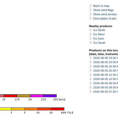
Back to map
Show wind flags
Show wind arrows
Description of plot
Nearby products
Go North
Go West
Go East
Go South
Products on this loc
(date, time, instrume
2026-08-05 23:30 
2026-08-05 20:30
2026-08-05 20:30
2026-08-05 20:30 
2026-08-05 12:30 
2026-08-05 10:30 
2026-08-05 09:30
2026-08-05 09:30
2026-08-05 07:30 