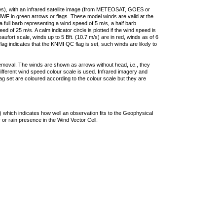
ties), with an infrared satellite image (from METEOSAT, GOES or
F in green arrows or flags. These model winds are valid at the
a full barb representing a wind speed of 5 m/s, a half barb
 of 25 m/s. A calm indicator circle is plotted if the wind speed is
ufort scale, winds up to 5 Bft. (10.7 m/s) are in red, winds as of 6
lag indicates that the KNMI QC flag is set, such winds are likely to
removal. The winds are shown as arrows without head, i.e., they
 different wind speed colour scale is used. Infrared imagery and
g set are coloured according to the colour scale but they are
 which indicates how well an observation fits to the Geophysical
 or rain presence in the Wind Vector Cell.