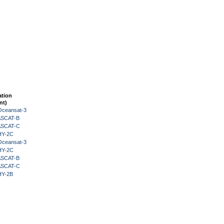
ation
nt)
Oceansat-3
 ASCAT-B
 ASCAT-C
HY-2C
Oceansat-3
HY-2C
 ASCAT-B
 ASCAT-C
HY-2B