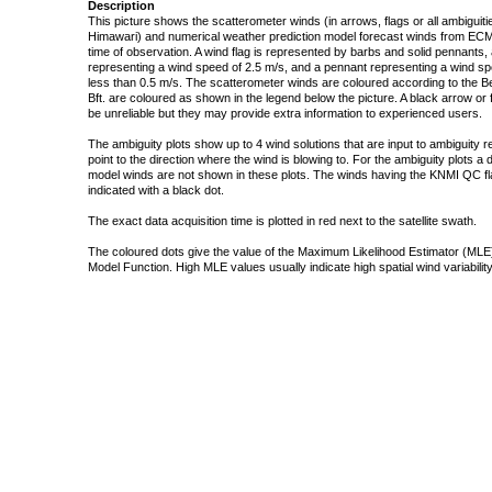
Description
This picture shows the scatterometer winds (in arrows, flags or all ambigui
Himawari) and numerical weather prediction model forecast winds from ECMW
time of observation. A wind flag is represented by barbs and solid pennants, 
representing a wind speed of 2.5 m/s, and a pennant representing a wind speed
less than 0.5 m/s. The scatterometer winds are coloured according to the Bea
Bft. are coloured as shown in the legend below the picture. A black arrow or f
be unreliable but they may provide extra information to experienced users.
The ambiguity plots show up to 4 wind solutions that are input to ambiguity 
point to the direction where the wind is blowing to. For the ambiguity plots a
model winds are not shown in these plots. The winds having the KNMI QC fla
indicated with a black dot.
The exact data acquisition time is plotted in red next to the satellite swath.
The coloured dots give the value of the Maximum Likelihood Estimator (MLE)
Model Function. High MLE values usually indicate high spatial wind variability