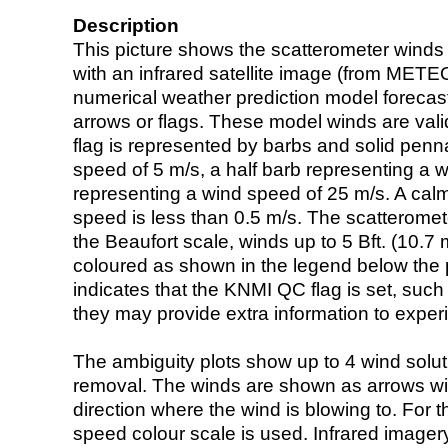
Description
This picture shows the scatterometer winds (i
with an infrared satellite image (from ME
numerical weather prediction model foreca
arrows or flags. These model winds are valid
flag is represented by barbs and solid penna
speed of 5 m/s, a half barb representing a 
representing a wind speed of 25 m/s. A calm i
speed is less than 0.5 m/s. The scatteromet
the Beaufort scale, winds up to 5 Bft. (10.7 m
coloured as shown in the legend below the pi
indicates that the KNMI QC flag is set, such 
they may provide extra information to exper
The ambiguity plots show up to 4 wind soluti
removal. The winds are shown as arrows with
direction where the wind is blowing to. For t
speed colour scale is used. Infrared image