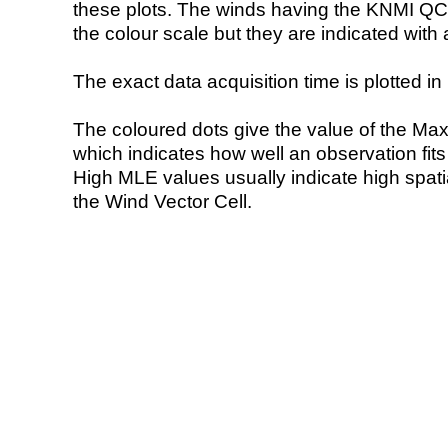
these plots. The winds having the KNMI QC 
the colour scale but they are indicated with 
The exact data acquisition time is plotted in 
The coloured dots give the value of the Ma
which indicates how well an observation fit
High MLE values usually indicate high spatial
the Wind Vector Cell.