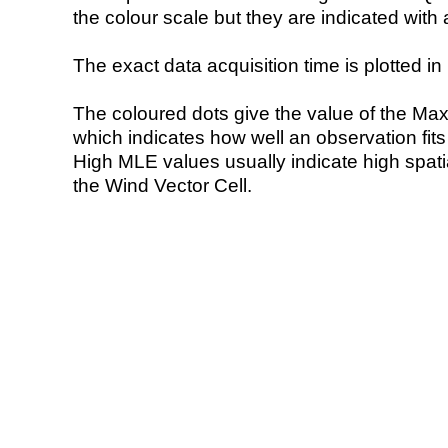
the colour scale but they are indicated with 
The exact data acquisition time is plotted in 
The coloured dots give the value of the Ma
which indicates how well an observation fit
High MLE values usually indicate high spatial
the Wind Vector Cell.