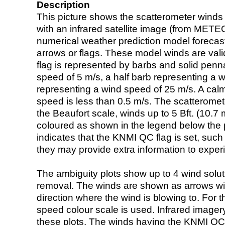
Description
This picture shows the scatterometer winds (i
with an infrared satellite image (from ME
numerical weather prediction model foreca
arrows or flags. These model winds are valid
flag is represented by barbs and solid penna
speed of 5 m/s, a half barb representing a 
representing a wind speed of 25 m/s. A calm i
speed is less than 0.5 m/s. The scatteromet
the Beaufort scale, winds up to 5 Bft. (10.7 m
coloured as shown in the legend below the pi
indicates that the KNMI QC flag is set, such 
they may provide extra information to exper
The ambiguity plots show up to 4 wind soluti
removal. The winds are shown as arrows with
direction where the wind is blowing to. For t
speed colour scale is used. Infrared image
these plots. The winds having the KNMI QC 