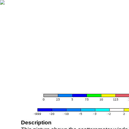
Description