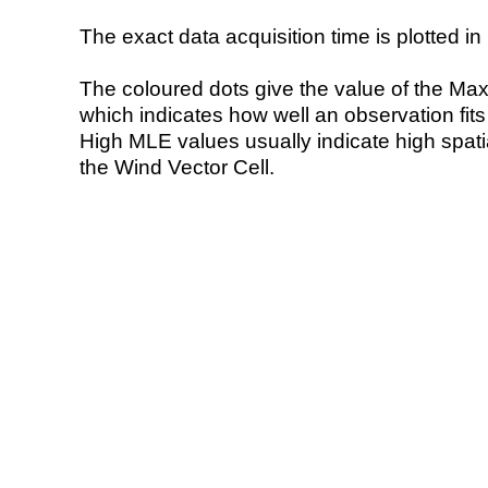
The exact data acquisition time is plotted in 
The coloured dots give the value of the Ma
which indicates how well an observation fit
High MLE values usually indicate high spatial
the Wind Vector Cell.