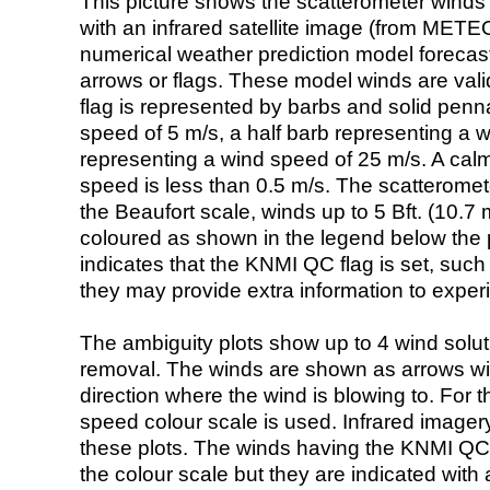
This picture shows the scatterometer winds (i
with an infrared satellite image (from ME
numerical weather prediction model foreca
arrows or flags. These model winds are valid
flag is represented by barbs and solid penna
speed of 5 m/s, a half barb representing a 
representing a wind speed of 25 m/s. A calm i
speed is less than 0.5 m/s. The scatteromet
the Beaufort scale, winds up to 5 Bft. (10.7 m
coloured as shown in the legend below the pi
indicates that the KNMI QC flag is set, such 
they may provide extra information to exper
The ambiguity plots show up to 4 wind soluti
removal. The winds are shown as arrows with
direction where the wind is blowing to. For t
speed colour scale is used. Infrared image
these plots. The winds having the KNMI QC 
the colour scale but they are indicated with 