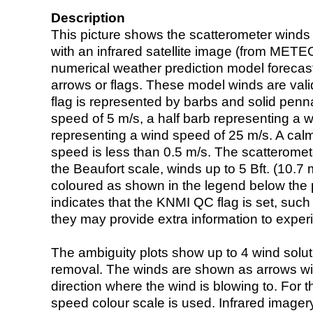
Description
This picture shows the scatterometer winds (i
with an infrared satellite image (from ME
numerical weather prediction model foreca
arrows or flags. These model winds are valid
flag is represented by barbs and solid penna
speed of 5 m/s, a half barb representing a 
representing a wind speed of 25 m/s. A calm i
speed is less than 0.5 m/s. The scatteromet
the Beaufort scale, winds up to 5 Bft. (10.7 m
coloured as shown in the legend below the pi
indicates that the KNMI QC flag is set, such 
they may provide extra information to exper
The ambiguity plots show up to 4 wind soluti
removal. The winds are shown as arrows with
direction where the wind is blowing to. For t
speed colour scale is used. Infrared image