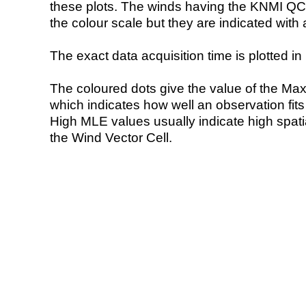
these plots. The winds having the KNMI QC 
the colour scale but they are indicated with 
The exact data acquisition time is plotted in 
The coloured dots give the value of the Ma
which indicates how well an observation fit
High MLE values usually indicate high spatial
the Wind Vector Cell.