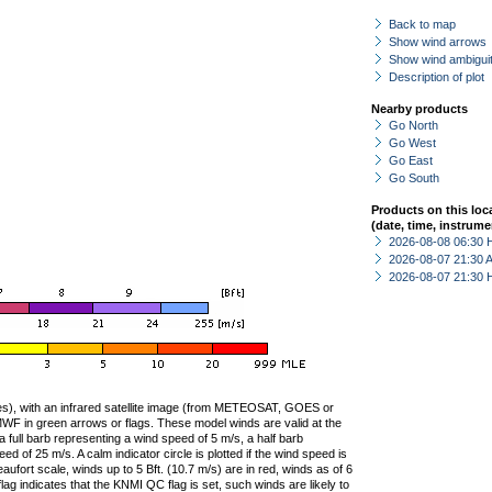
Back to map
Show wind arrows
Show wind ambiguit
Description of plot
Nearby products
Go North
Go West
Go East
Go South
Products on this loc
(date, time, instrume
2026-08-08 06:30 
2026-08-07 21:30
2026-08-07 21:30 
ties), with an infrared satellite image (from METEOSAT, GOES or
F in green arrows or flags. These model winds are valid at the
a full barb representing a wind speed of 5 m/s, a half barb
 of 25 m/s. A calm indicator circle is plotted if the wind speed is
ufort scale, winds up to 5 Bft. (10.7 m/s) are in red, winds as of 6
lag indicates that the KNMI QC flag is set, such winds are likely to