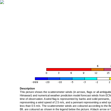
Description
This picture shows the scatterometer winds (in arrows, flags or all ambigui
Himawari) and numerical weather prediction model forecast winds from ECMW
time of observation. A wind flag is represented by barbs and solid pennants, 
representing a wind speed of 2.5 m/s, and a pennant representing a wind speed
less than 0.5 m/s. The scatterometer winds are coloured according to the Bea
Bft. are coloured as shown in the legend below the picture. A black arrow or f