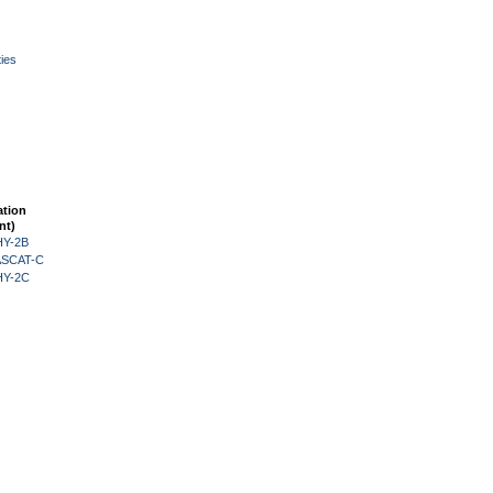
ies
ation
nt)
HY-2B
 ASCAT-C
HY-2C