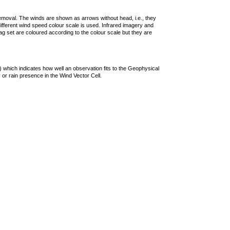
removal. The winds are shown as arrows without head, i.e., they
 different wind speed colour scale is used. Infrared imagery and
g set are coloured according to the colour scale but they are
 which indicates how well an observation fits to the Geophysical
 or rain presence in the Wind Vector Cell.