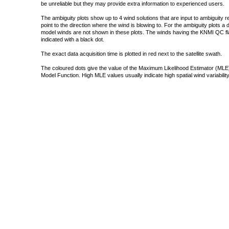
be unreliable but they may provide extra information to experienced users.
The ambiguity plots show up to 4 wind solutions that are input to ambiguity 
point to the direction where the wind is blowing to. For the ambiguity plots a
model winds are not shown in these plots. The winds having the KNMI QC fla
indicated with a black dot.
The exact data acquisition time is plotted in red next to the satellite swath.
The coloured dots give the value of the Maximum Likelihood Estimator (MLE)
Model Function. High MLE values usually indicate high spatial wind variability