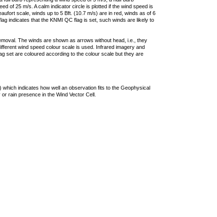
 of 25 m/s. A calm indicator circle is plotted if the wind speed is
ufort scale, winds up to 5 Bft. (10.7 m/s) are in red, winds as of 6
lag indicates that the KNMI QC flag is set, such winds are likely to
removal. The winds are shown as arrows without head, i.e., they
 different wind speed colour scale is used. Infrared imagery and
g set are coloured according to the colour scale but they are
 which indicates how well an observation fits to the Geophysical
 or rain presence in the Wind Vector Cell.