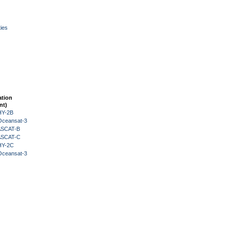
ies
ation
nt)
HY-2B
Oceansat-3
 ASCAT-B
 ASCAT-C
HY-2C
Oceansat-3