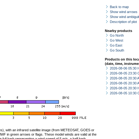
Back to map
Show wind arrows
Show wind ambiguit
Description of plot
Nearby products
Go North
Go West
Go East
Go South
Products on this loc
(date, time, instrume
2026-08-06 05:30 
2026-08-05 23:30 
2026-08-05 20:30
2026-08-05 20:30
2026-08-05 20:30 
2026-08-05 10:30 
ties), with an infrared satellite image (from METEOSAT, GOES or
F in green arrows or flags. These model winds are valid at the
a full barb representing a wind speed of 5 m/s, a half barb