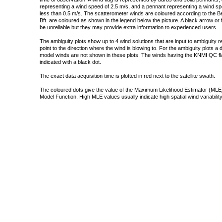
representing a wind speed of 2.5 m/s, and a pennant representing a wind speed
less than 0.5 m/s. The scatterometer winds are coloured according to the Bea
Bft. are coloured as shown in the legend below the picture. A black arrow or f
be unreliable but they may provide extra information to experienced users.
The ambiguity plots show up to 4 wind solutions that are input to ambiguity 
point to the direction where the wind is blowing to. For the ambiguity plots a
model winds are not shown in these plots. The winds having the KNMI QC fla
indicated with a black dot.
The exact data acquisition time is plotted in red next to the satellite swath.
The coloured dots give the value of the Maximum Likelihood Estimator (MLE)
Model Function. High MLE values usually indicate high spatial wind variability