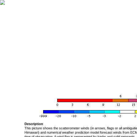
Description
This picture shows the scatterometer winds (in arrows, flags or all ambigui
Himawari) and numerical weather prediction model forecast winds from ECMW
time of observation. A wind flag is represented by barbs and solid pennants, 