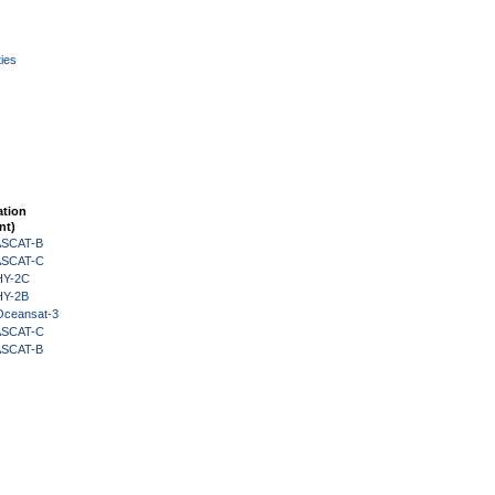
ies
ation
nt)
 ASCAT-B
 ASCAT-C
HY-2C
HY-2B
Oceansat-3
 ASCAT-C
 ASCAT-B