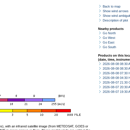
Back to map
Show wind arrows
Show wind ambiguit
Description of plot
Nearby products
Go North
Go West
Go East
Go South
Products on this loc
(date, time, instrume
2026-08-08 08:30
2026-08-08 08:30
2026-08-08 07:30 
2026-08-08 04:30 
2026-08-07 21:30 
2026-08-07 20:30
2026-08-07 19:30
ties), with an infrared satellite image (from METEOSAT, GOES or