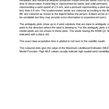
Himawari) and numerical weather prediction model forecast winds from ECMW
time of observation. A wind flag is represented by barbs and solid pennants, 
representing a wind speed of 2.5 m/s, and a pennant representing a wind speed
less than 0.5 m/s. The scatterometer winds are coloured according to the Bea
Bft. are coloured as shown in the legend below the picture. A black arrow or f
be unreliable but they may provide extra information to experienced users.
The ambiguity plots show up to 4 wind solutions that are input to ambiguity 
point to the direction where the wind is blowing to. For the ambiguity plots a
model winds are not shown in these plots. The winds having the KNMI QC fla
indicated with a black dot.
The exact data acquisition time is plotted in red next to the satellite swath.
The coloured dots give the value of the Maximum Likelihood Estimator (MLE)
Model Function. High MLE values usually indicate high spatial wind variability