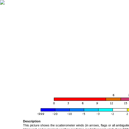
Description
This picture shows the scatterometer winds (in arrows, flags or all ambigui