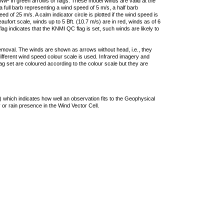
F in green arrows or flags. These model winds are valid at the
a full barb representing a wind speed of 5 m/s, a half barb
 of 25 m/s. A calm indicator circle is plotted if the wind speed is
ufort scale, winds up to 5 Bft. (10.7 m/s) are in red, winds as of 6
lag indicates that the KNMI QC flag is set, such winds are likely to
removal. The winds are shown as arrows without head, i.e., they
 different wind speed colour scale is used. Infrared imagery and
g set are coloured according to the colour scale but they are
 which indicates how well an observation fits to the Geophysical
 or rain presence in the Wind Vector Cell.