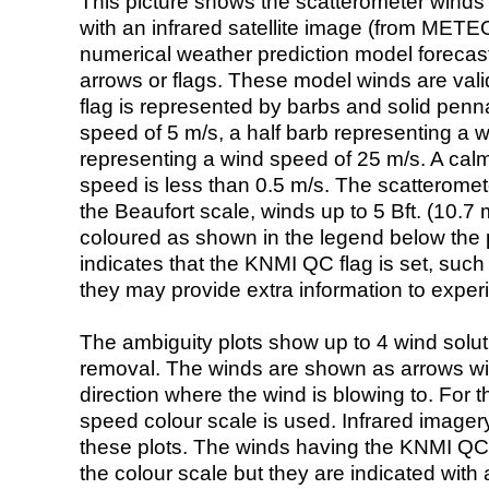
This picture shows the scatterometer winds (i
with an infrared satellite image (from ME
numerical weather prediction model foreca
arrows or flags. These model winds are valid
flag is represented by barbs and solid penna
speed of 5 m/s, a half barb representing a 
representing a wind speed of 25 m/s. A calm i
speed is less than 0.5 m/s. The scatteromet
the Beaufort scale, winds up to 5 Bft. (10.7 m
coloured as shown in the legend below the pi
indicates that the KNMI QC flag is set, such 
they may provide extra information to exper
The ambiguity plots show up to 4 wind soluti
removal. The winds are shown as arrows with
direction where the wind is blowing to. For t
speed colour scale is used. Infrared image
these plots. The winds having the KNMI QC 
the colour scale but they are indicated with 