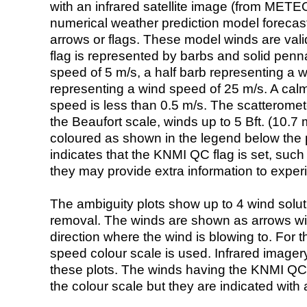
with an infrared satellite image (from ME
numerical weather prediction model foreca
arrows or flags. These model winds are valid
flag is represented by barbs and solid penna
speed of 5 m/s, a half barb representing a 
representing a wind speed of 25 m/s. A calm i
speed is less than 0.5 m/s. The scatteromet
the Beaufort scale, winds up to 5 Bft. (10.7 m
coloured as shown in the legend below the pi
indicates that the KNMI QC flag is set, such 
they may provide extra information to exper
The ambiguity plots show up to 4 wind soluti
removal. The winds are shown as arrows with
direction where the wind is blowing to. For t
speed colour scale is used. Infrared image
these plots. The winds having the KNMI QC 
the colour scale but they are indicated with 