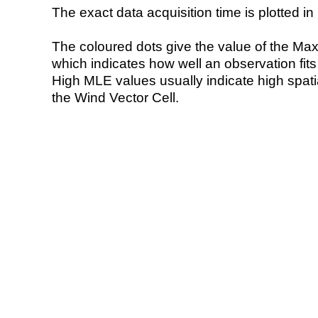
The exact data acquisition time is plotted in 
The coloured dots give the value of the Ma
which indicates how well an observation fit
High MLE values usually indicate high spatial
the Wind Vector Cell.