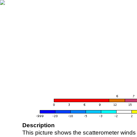
Description
This picture shows the scatterometer winds (i