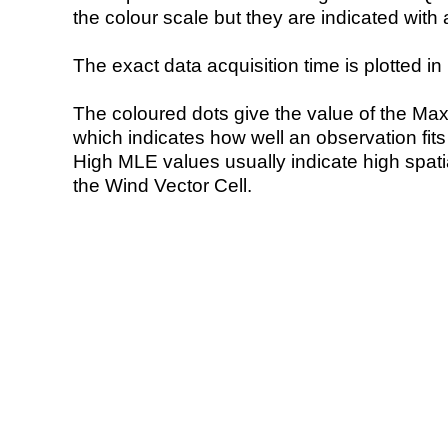
the colour scale but they are indicated with 
The exact data acquisition time is plotted in 
The coloured dots give the value of the Ma
which indicates how well an observation fit
High MLE values usually indicate high spatial
the Wind Vector Cell.