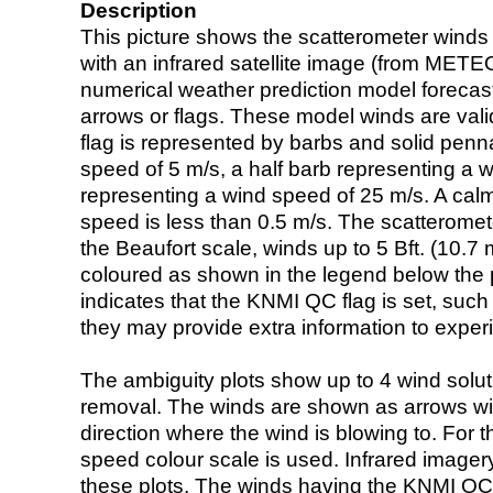
Description
This picture shows the scatterometer winds (i
with an infrared satellite image (from ME
numerical weather prediction model foreca
arrows or flags. These model winds are valid
flag is represented by barbs and solid penna
speed of 5 m/s, a half barb representing a 
representing a wind speed of 25 m/s. A calm i
speed is less than 0.5 m/s. The scatteromet
the Beaufort scale, winds up to 5 Bft. (10.7 m
coloured as shown in the legend below the pi
indicates that the KNMI QC flag is set, such 
they may provide extra information to exper
The ambiguity plots show up to 4 wind soluti
removal. The winds are shown as arrows with
direction where the wind is blowing to. For t
speed colour scale is used. Infrared image
these plots. The winds having the KNMI QC 