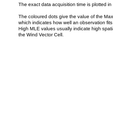
The exact data acquisition time is plotted in 
The coloured dots give the value of the Ma
which indicates how well an observation fit
High MLE values usually indicate high spatial
the Wind Vector Cell.