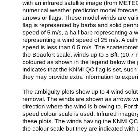
with an infrared satellite image (from ME
numerical weather prediction model foreca
arrows or flags. These model winds are valid
flag is represented by barbs and solid penna
speed of 5 m/s, a half barb representing a 
representing a wind speed of 25 m/s. A calm i
speed is less than 0.5 m/s. The scatteromet
the Beaufort scale, winds up to 5 Bft. (10.7 m
coloured as shown in the legend below the pi
indicates that the KNMI QC flag is set, such 
they may provide extra information to exper
The ambiguity plots show up to 4 wind soluti
removal. The winds are shown as arrows with
direction where the wind is blowing to. For t
speed colour scale is used. Infrared image
these plots. The winds having the KNMI QC 
the colour scale but they are indicated with 