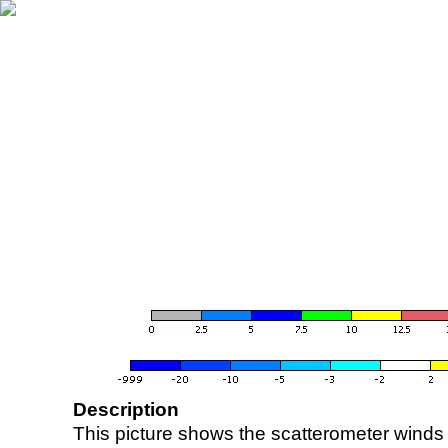
Description
This picture shows the scatterometer winds (i