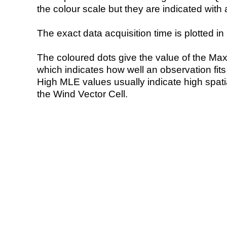
the colour scale but they are indicated with 
The exact data acquisition time is plotted in 
The coloured dots give the value of the Ma
which indicates how well an observation fit
High MLE values usually indicate high spatial
the Wind Vector Cell.