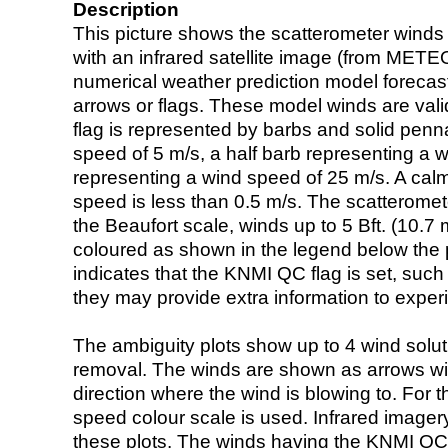
Description
This picture shows the scatterometer winds (i
with an infrared satellite image (from ME
numerical weather prediction model foreca
arrows or flags. These model winds are valid
flag is represented by barbs and solid penna
speed of 5 m/s, a half barb representing a 
representing a wind speed of 25 m/s. A calm i
speed is less than 0.5 m/s. The scatteromet
the Beaufort scale, winds up to 5 Bft. (10.7 m
coloured as shown in the legend below the pi
indicates that the KNMI QC flag is set, such 
they may provide extra information to exper
The ambiguity plots show up to 4 wind soluti
removal. The winds are shown as arrows with
direction where the wind is blowing to. For t
speed colour scale is used. Infrared image
these plots. The winds having the KNMI QC 