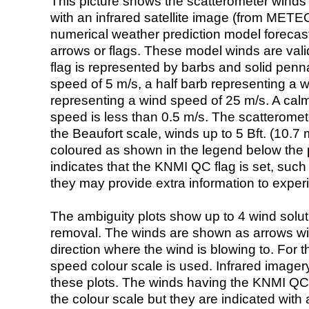
This picture shows the scatterometer winds (i
with an infrared satellite image (from ME
numerical weather prediction model foreca
arrows or flags. These model winds are valid
flag is represented by barbs and solid penna
speed of 5 m/s, a half barb representing a 
representing a wind speed of 25 m/s. A calm i
speed is less than 0.5 m/s. The scatteromet
the Beaufort scale, winds up to 5 Bft. (10.7 m
coloured as shown in the legend below the pi
indicates that the KNMI QC flag is set, such 
they may provide extra information to exper
The ambiguity plots show up to 4 wind soluti
removal. The winds are shown as arrows with
direction where the wind is blowing to. For t
speed colour scale is used. Infrared image
these plots. The winds having the KNMI QC 
the colour scale but they are indicated with 