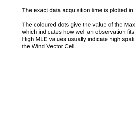
The exact data acquisition time is plotted in 
The coloured dots give the value of the Ma
which indicates how well an observation fit
High MLE values usually indicate high spatial
the Wind Vector Cell.