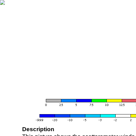
Description