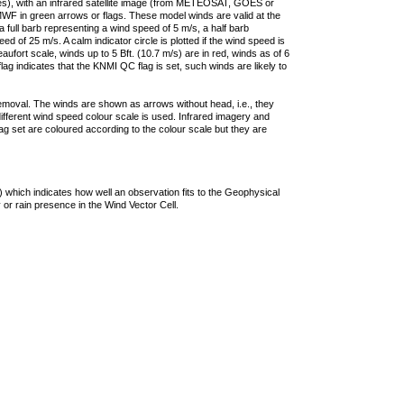
ties), with an infrared satellite image (from METEOSAT, GOES or
F in green arrows or flags. These model winds are valid at the
a full barb representing a wind speed of 5 m/s, a half barb
 of 25 m/s. A calm indicator circle is plotted if the wind speed is
ufort scale, winds up to 5 Bft. (10.7 m/s) are in red, winds as of 6
lag indicates that the KNMI QC flag is set, such winds are likely to
removal. The winds are shown as arrows without head, i.e., they
 different wind speed colour scale is used. Infrared imagery and
g set are coloured according to the colour scale but they are
 which indicates how well an observation fits to the Geophysical
 or rain presence in the Wind Vector Cell.