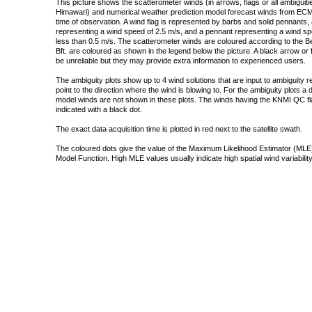
This picture shows the scatterometer winds (in arrows, flags or all ambigui
Himawari) and numerical weather prediction model forecast winds from ECMW
time of observation. A wind flag is represented by barbs and solid pennants, 
representing a wind speed of 2.5 m/s, and a pennant representing a wind speed
less than 0.5 m/s. The scatterometer winds are coloured according to the Bea
Bft. are coloured as shown in the legend below the picture. A black arrow or f
be unreliable but they may provide extra information to experienced users.
The ambiguity plots show up to 4 wind solutions that are input to ambiguity 
point to the direction where the wind is blowing to. For the ambiguity plots a
model winds are not shown in these plots. The winds having the KNMI QC fla
indicated with a black dot.
The exact data acquisition time is plotted in red next to the satellite swath.
The coloured dots give the value of the Maximum Likelihood Estimator (MLE)
Model Function. High MLE values usually indicate high spatial wind variability