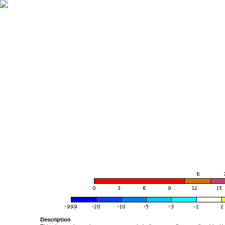
Description