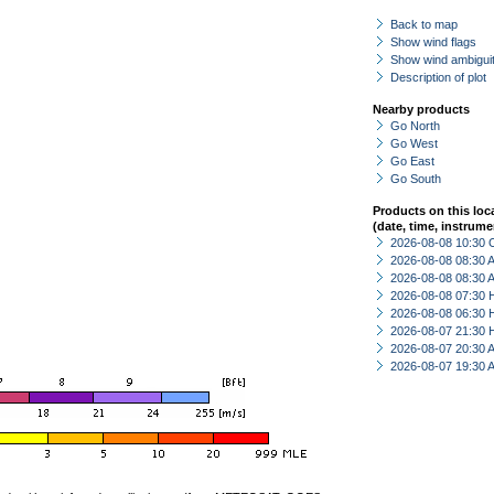
Back to map
Show wind flags
Show wind ambiguit
Description of plot
Nearby products
Go North
Go West
Go East
Go South
Products on this loc
(date, time, instrume
2026-08-08 10:30 
2026-08-08 08:30
2026-08-08 08:30
2026-08-08 07:30 
2026-08-08 06:30 
2026-08-07 21:30 
2026-08-07 20:30
2026-08-07 19:30