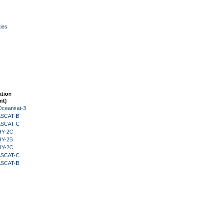
ies
ation
nt)
Oceansat-3
 ASCAT-B
 ASCAT-C
HY-2C
HY-2B
HY-2C
 ASCAT-C
 ASCAT-B