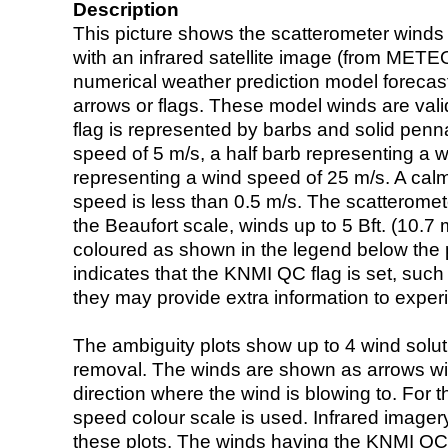
Description
This picture shows the scatterometer winds (i
with an infrared satellite image (from ME
numerical weather prediction model foreca
arrows or flags. These model winds are valid
flag is represented by barbs and solid penna
speed of 5 m/s, a half barb representing a 
representing a wind speed of 25 m/s. A calm i
speed is less than 0.5 m/s. The scatteromet
the Beaufort scale, winds up to 5 Bft. (10.7 m
coloured as shown in the legend below the pi
indicates that the KNMI QC flag is set, such 
they may provide extra information to exper
The ambiguity plots show up to 4 wind soluti
removal. The winds are shown as arrows with
direction where the wind is blowing to. For t
speed colour scale is used. Infrared image
these plots. The winds having the KNMI QC 