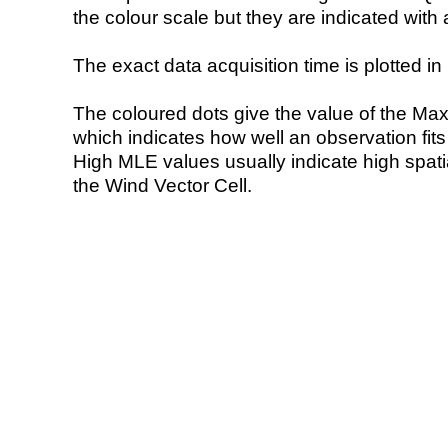
the colour scale but they are indicated with 
The exact data acquisition time is plotted in 
The coloured dots give the value of the Ma
which indicates how well an observation fit
High MLE values usually indicate high spatial
the Wind Vector Cell.