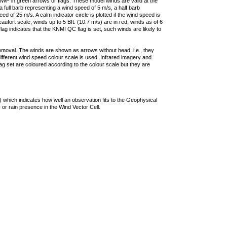
F in green arrows or flags. These model winds are valid at the
a full barb representing a wind speed of 5 m/s, a half barb
 of 25 m/s. A calm indicator circle is plotted if the wind speed is
ufort scale, winds up to 5 Bft. (10.7 m/s) are in red, winds as of 6
lag indicates that the KNMI QC flag is set, such winds are likely to
removal. The winds are shown as arrows without head, i.e., they
 different wind speed colour scale is used. Infrared imagery and
g set are coloured according to the colour scale but they are
 which indicates how well an observation fits to the Geophysical
 or rain presence in the Wind Vector Cell.