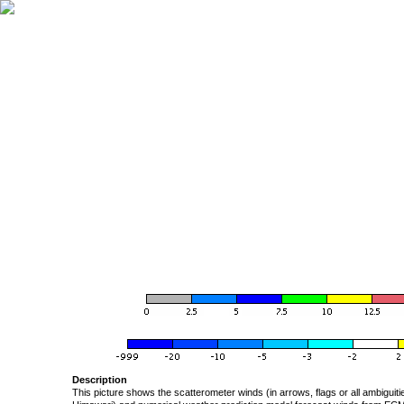
Description
This picture shows the scatterometer winds (in arrows, flags or all ambigui