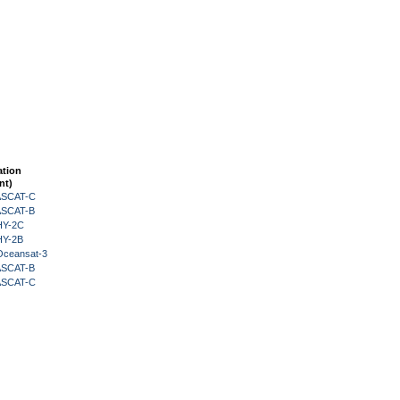
ation
nt)
 ASCAT-C
 ASCAT-B
HY-2C
HY-2B
Oceansat-3
 ASCAT-B
 ASCAT-C