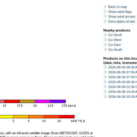
Back to map
Show wind flags
Show wind arrows
Description of plot
Nearby products
Go North
Go West
Go East
Go South
Products on this loc
(date, time, instrume
2026-08-09 08:30
2026-08-09 07:30
2026-08-09 07:30 
2026-08-09 06:30 
2026-08-08 22:30 
2026-08-08 19:30
2026-08-08 19:30
ties), with an infrared satellite image (from METEOSAT, GOES or