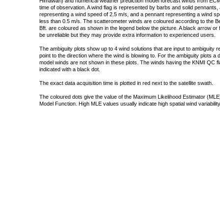
Himawari) and numerical weather prediction model forecast winds from ECMW
time of observation. A wind flag is represented by barbs and solid pennants, 
representing a wind speed of 2.5 m/s, and a pennant representing a wind speed
less than 0.5 m/s. The scatterometer winds are coloured according to the Bea
Bft. are coloured as shown in the legend below the picture. A black arrow or f
be unreliable but they may provide extra information to experienced users.
The ambiguity plots show up to 4 wind solutions that are input to ambiguity 
point to the direction where the wind is blowing to. For the ambiguity plots a
model winds are not shown in these plots. The winds having the KNMI QC fla
indicated with a black dot.
The exact data acquisition time is plotted in red next to the satellite swath.
The coloured dots give the value of the Maximum Likelihood Estimator (MLE)
Model Function. High MLE values usually indicate high spatial wind variability