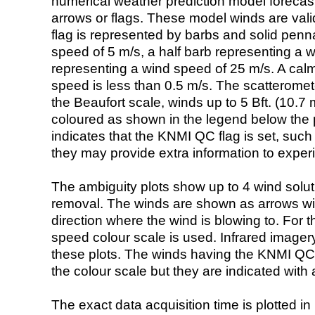
numerical weather prediction model foreca
arrows or flags. These model winds are valid
flag is represented by barbs and solid penna
speed of 5 m/s, a half barb representing a 
representing a wind speed of 25 m/s. A calm i
speed is less than 0.5 m/s. The scatteromet
the Beaufort scale, winds up to 5 Bft. (10.7 m
coloured as shown in the legend below the pi
indicates that the KNMI QC flag is set, such 
they may provide extra information to exper
The ambiguity plots show up to 4 wind soluti
removal. The winds are shown as arrows with
direction where the wind is blowing to. For t
speed colour scale is used. Infrared image
these plots. The winds having the KNMI QC 
the colour scale but they are indicated with 
The exact data acquisition time is plotted in 