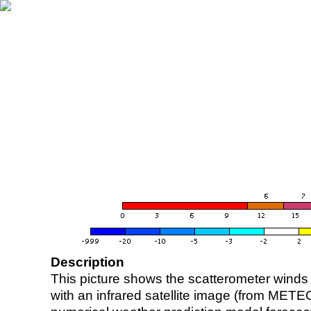
Description
This picture shows the scatterometer winds (i
with an infrared satellite image (from ME