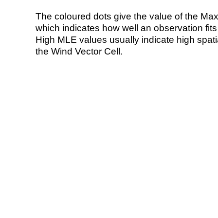
The coloured dots give the value of the Ma
which indicates how well an observation fit
High MLE values usually indicate high spatial
the Wind Vector Cell.