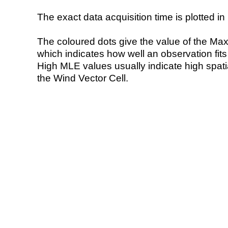
The exact data acquisition time is plotted in 
The coloured dots give the value of the Ma
which indicates how well an observation fit
High MLE values usually indicate high spatial
the Wind Vector Cell.