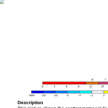
Description