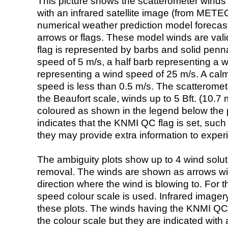
This picture shows the scatterometer winds (i
with an infrared satellite image (from ME
numerical weather prediction model foreca
arrows or flags. These model winds are valid
flag is represented by barbs and solid penna
speed of 5 m/s, a half barb representing a 
representing a wind speed of 25 m/s. A calm i
speed is less than 0.5 m/s. The scatteromet
the Beaufort scale, winds up to 5 Bft. (10.7 m
coloured as shown in the legend below the pi
indicates that the KNMI QC flag is set, such 
they may provide extra information to exper
The ambiguity plots show up to 4 wind soluti
removal. The winds are shown as arrows with
direction where the wind is blowing to. For t
speed colour scale is used. Infrared image
these plots. The winds having the KNMI QC 
the colour scale but they are indicated with 