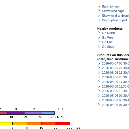
Back to map
Show wind flags
Show wind ambiguit
Description of plot
Nearby products
Go North
Go West
Go East
Go South
Products on this loc
(date, time, instrume
2026-08-07 00:30 
2026-08-06 22:30
2026-08-06 21:30
2026-08-06 20:30 
2026-08-06 17:30 
2026-08-06 11:30 
2026-08-06 10:30 
2026-08-06 09:30
2026-08-06 08:30
2026-08-06 07:30 