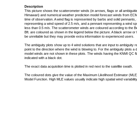
Description
This picture shows the scatterometer winds (in arrows, flags or all ambigui
Himawari) and numerical weather prediction model forecast winds from ECMW
time of observation. A wind flag is represented by barbs and solid pennants, 
representing a wind speed of 2.5 m/s, and a pennant representing a wind speed
less than 0.5 m/s. The scatterometer winds are coloured according to the Bea
Bft. are coloured as shown in the legend below the picture. A black arrow or f
be unreliable but they may provide extra information to experienced users.
The ambiguity plots show up to 4 wind solutions that are input to ambiguity 
point to the direction where the wind is blowing to. For the ambiguity plots a
model winds are not shown in these plots. The winds having the KNMI QC fla
indicated with a black dot.
The exact data acquisition time is plotted in red next to the satellite swath.
The coloured dots give the value of the Maximum Likelihood Estimator (MLE)
Model Function. High MLE values usually indicate high spatial wind variability