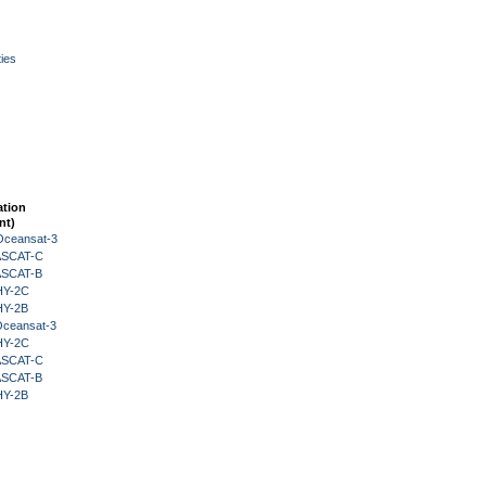
ies
ation
nt)
Oceansat-3
 ASCAT-C
 ASCAT-B
HY-2C
HY-2B
Oceansat-3
HY-2C
 ASCAT-C
 ASCAT-B
HY-2B