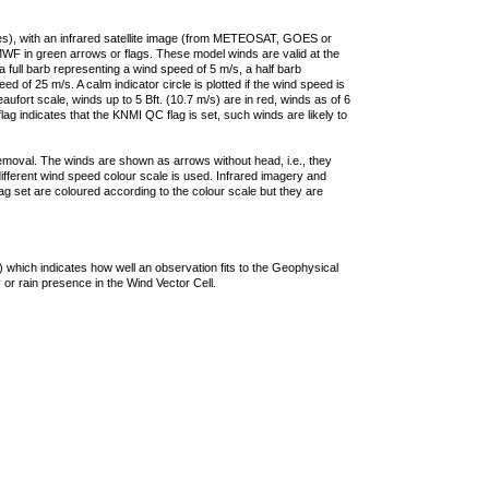
ties), with an infrared satellite image (from METEOSAT, GOES or
F in green arrows or flags. These model winds are valid at the
a full barb representing a wind speed of 5 m/s, a half barb
 of 25 m/s. A calm indicator circle is plotted if the wind speed is
ufort scale, winds up to 5 Bft. (10.7 m/s) are in red, winds as of 6
lag indicates that the KNMI QC flag is set, such winds are likely to
removal. The winds are shown as arrows without head, i.e., they
 different wind speed colour scale is used. Infrared imagery and
g set are coloured according to the colour scale but they are
 which indicates how well an observation fits to the Geophysical
 or rain presence in the Wind Vector Cell.