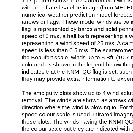
This picture shows the scatterometer winds (i
with an infrared satellite image (from ME
numerical weather prediction model foreca
arrows or flags. These model winds are valid
flag is represented by barbs and solid penna
speed of 5 m/s, a half barb representing a 
representing a wind speed of 25 m/s. A calm i
speed is less than 0.5 m/s. The scatteromet
the Beaufort scale, winds up to 5 Bft. (10.7 m
coloured as shown in the legend below the pi
indicates that the KNMI QC flag is set, such 
they may provide extra information to exper
The ambiguity plots show up to 4 wind soluti
removal. The winds are shown as arrows with
direction where the wind is blowing to. For t
speed colour scale is used. Infrared image
these plots. The winds having the KNMI QC 
the colour scale but they are indicated with 