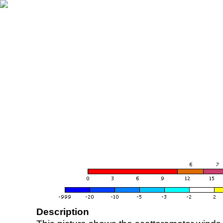
Description