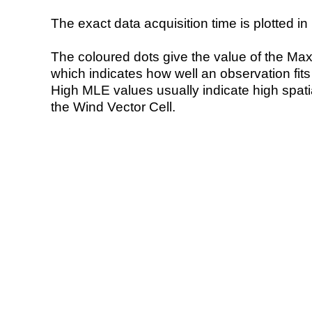
The exact data acquisition time is plotted in 
The coloured dots give the value of the Ma
which indicates how well an observation fit
High MLE values usually indicate high spatial
the Wind Vector Cell.