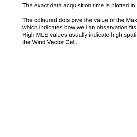
The exact data acquisition time is plotted in 
The coloured dots give the value of the Ma
which indicates how well an observation fit
High MLE values usually indicate high spatial
the Wind Vector Cell.