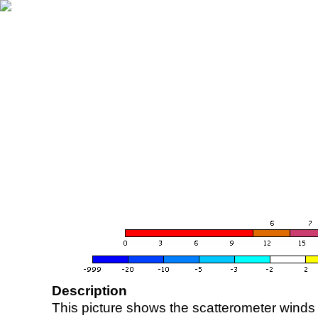
Description
This picture shows the scatterometer winds (i