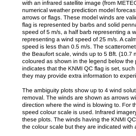
with an infrared satellite image (from ME
numerical weather prediction model foreca
arrows or flags. These model winds are valid
flag is represented by barbs and solid penna
speed of 5 m/s, a half barb representing a 
representing a wind speed of 25 m/s. A calm i
speed is less than 0.5 m/s. The scatteromet
the Beaufort scale, winds up to 5 Bft. (10.7 m
coloured as shown in the legend below the pi
indicates that the KNMI QC flag is set, such 
they may provide extra information to exper
The ambiguity plots show up to 4 wind soluti
removal. The winds are shown as arrows with
direction where the wind is blowing to. For t
speed colour scale is used. Infrared image
these plots. The winds having the KNMI QC 
the colour scale but they are indicated with 