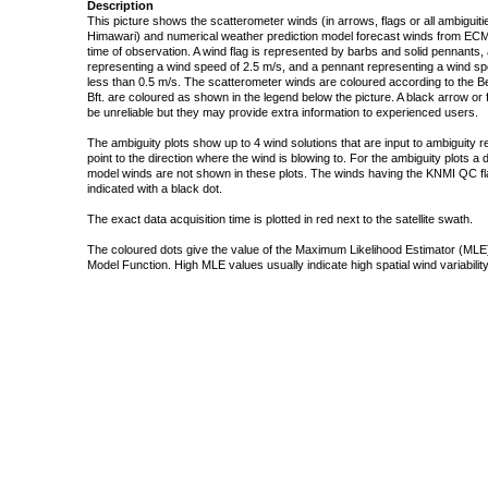
Description
This picture shows the scatterometer winds (in arrows, flags or all ambigui
Himawari) and numerical weather prediction model forecast winds from ECMW
time of observation. A wind flag is represented by barbs and solid pennants, 
representing a wind speed of 2.5 m/s, and a pennant representing a wind speed
less than 0.5 m/s. The scatterometer winds are coloured according to the Bea
Bft. are coloured as shown in the legend below the picture. A black arrow or f
be unreliable but they may provide extra information to experienced users.
The ambiguity plots show up to 4 wind solutions that are input to ambiguity 
point to the direction where the wind is blowing to. For the ambiguity plots a
model winds are not shown in these plots. The winds having the KNMI QC fla
indicated with a black dot.
The exact data acquisition time is plotted in red next to the satellite swath.
The coloured dots give the value of the Maximum Likelihood Estimator (MLE)
Model Function. High MLE values usually indicate high spatial wind variability