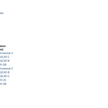
ies
ation
nt)
Oceansat-3
 ASCAT-C
 ASCAT-B
HY-2B
Oceansat-3
 ASCAT-B
 ASCAT-C
HY-2C
HY-2B