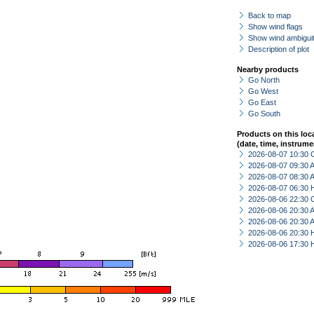
Back to map
Show wind flags
Show wind ambiguit
Description of plot
Nearby products
Go North
Go West
Go East
Go South
Products on this loc
(date, time, instrume
2026-08-07 10:30 
2026-08-07 09:30
2026-08-07 08:30
2026-08-07 06:30 
2026-08-06 22:30 
2026-08-06 20:30
2026-08-06 20:30
2026-08-06 20:30 
2026-08-06 17:30 