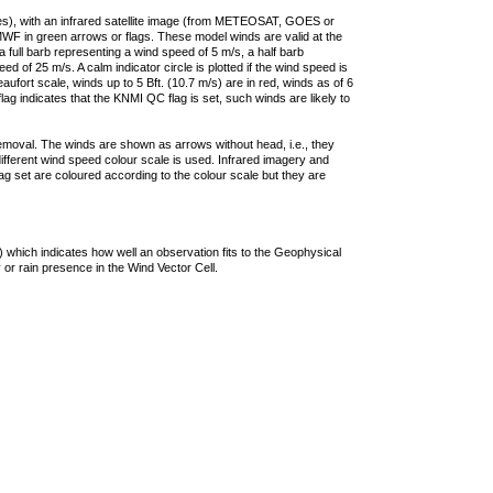
ties), with an infrared satellite image (from METEOSAT, GOES or
F in green arrows or flags. These model winds are valid at the
a full barb representing a wind speed of 5 m/s, a half barb
 of 25 m/s. A calm indicator circle is plotted if the wind speed is
ufort scale, winds up to 5 Bft. (10.7 m/s) are in red, winds as of 6
lag indicates that the KNMI QC flag is set, such winds are likely to
removal. The winds are shown as arrows without head, i.e., they
 different wind speed colour scale is used. Infrared imagery and
g set are coloured according to the colour scale but they are
 which indicates how well an observation fits to the Geophysical
 or rain presence in the Wind Vector Cell.