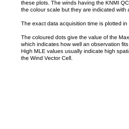
these plots. The winds having the KNMI QC 
the colour scale but they are indicated with 
The exact data acquisition time is plotted in 
The coloured dots give the value of the Ma
which indicates how well an observation fit
High MLE values usually indicate high spatial
the Wind Vector Cell.