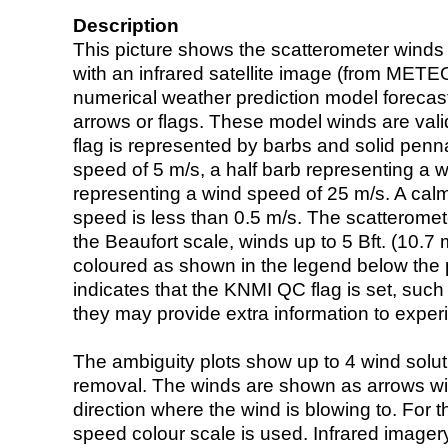
Description
This picture shows the scatterometer winds (i
with an infrared satellite image (from ME
numerical weather prediction model foreca
arrows or flags. These model winds are valid
flag is represented by barbs and solid penna
speed of 5 m/s, a half barb representing a 
representing a wind speed of 25 m/s. A calm i
speed is less than 0.5 m/s. The scatteromet
the Beaufort scale, winds up to 5 Bft. (10.7 m
coloured as shown in the legend below the pi
indicates that the KNMI QC flag is set, such 
they may provide extra information to exper
The ambiguity plots show up to 4 wind soluti
removal. The winds are shown as arrows with
direction where the wind is blowing to. For t
speed colour scale is used. Infrared image