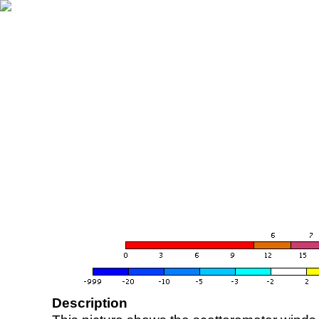
Description