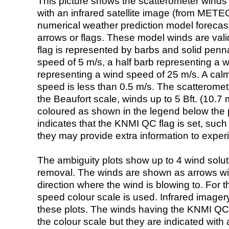
This picture shows the scatterometer winds (i
with an infrared satellite image (from ME
numerical weather prediction model foreca
arrows or flags. These model winds are valid
flag is represented by barbs and solid penna
speed of 5 m/s, a half barb representing a 
representing a wind speed of 25 m/s. A calm i
speed is less than 0.5 m/s. The scatteromet
the Beaufort scale, winds up to 5 Bft. (10.7 m
coloured as shown in the legend below the pi
indicates that the KNMI QC flag is set, such 
they may provide extra information to exper
The ambiguity plots show up to 4 wind soluti
removal. The winds are shown as arrows with
direction where the wind is blowing to. For t
speed colour scale is used. Infrared image
these plots. The winds having the KNMI QC 
the colour scale but they are indicated with 