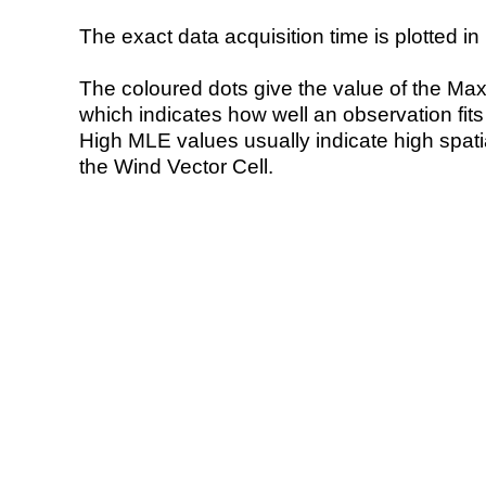
The exact data acquisition time is plotted in 
The coloured dots give the value of the Ma
which indicates how well an observation fit
High MLE values usually indicate high spatial
the Wind Vector Cell.