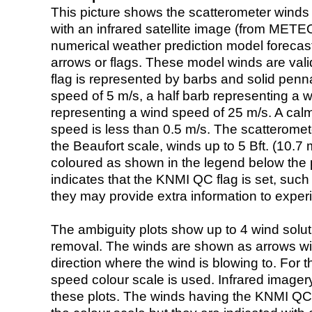
This picture shows the scatterometer winds (i
with an infrared satellite image (from ME
numerical weather prediction model foreca
arrows or flags. These model winds are valid
flag is represented by barbs and solid penna
speed of 5 m/s, a half barb representing a 
representing a wind speed of 25 m/s. A calm i
speed is less than 0.5 m/s. The scatteromet
the Beaufort scale, winds up to 5 Bft. (10.7 m
coloured as shown in the legend below the pi
indicates that the KNMI QC flag is set, such 
they may provide extra information to exper
The ambiguity plots show up to 4 wind soluti
removal. The winds are shown as arrows with
direction where the wind is blowing to. For t
speed colour scale is used. Infrared image
these plots. The winds having the KNMI QC 