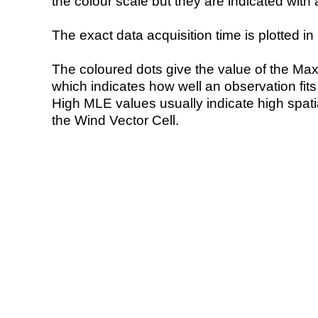
the colour scale but they are indicated with 
The exact data acquisition time is plotted in 
The coloured dots give the value of the Ma
which indicates how well an observation fit
High MLE values usually indicate high spatial
the Wind Vector Cell.