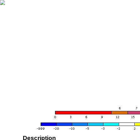
Description