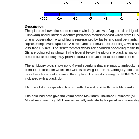
Description
This picture shows the scatterometer winds (in arrows, flags or all ambigui
Himawari) and numerical weather prediction model forecast winds from ECMW
time of observation. A wind flag is represented by barbs and solid pennants, 
representing a wind speed of 2.5 m/s, and a pennant representing a wind speed
less than 0.5 m/s. The scatterometer winds are coloured according to the Bea
Bft. are coloured as shown in the legend below the picture. A black arrow or f
be unreliable but they may provide extra information to experienced users.
The ambiguity plots show up to 4 wind solutions that are input to ambiguity 
point to the direction where the wind is blowing to. For the ambiguity plots a
model winds are not shown in these plots. The winds having the KNMI QC fla
indicated with a black dot.
The exact data acquisition time is plotted in red next to the satellite swath.
The coloured dots give the value of the Maximum Likelihood Estimator (MLE)
Model Function. High MLE values usually indicate high spatial wind variability