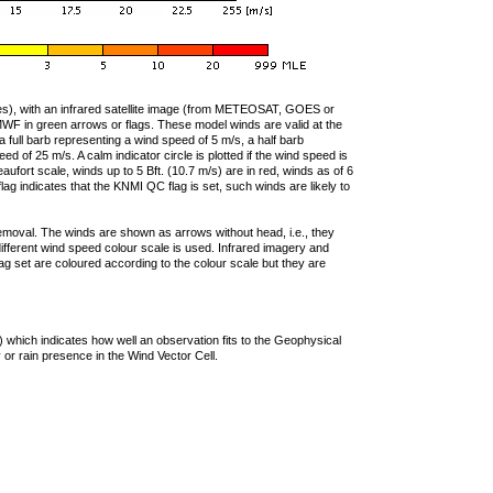
ties), with an infrared satellite image (from METEOSAT, GOES or
F in green arrows or flags. These model winds are valid at the
a full barb representing a wind speed of 5 m/s, a half barb
 of 25 m/s. A calm indicator circle is plotted if the wind speed is
ufort scale, winds up to 5 Bft. (10.7 m/s) are in red, winds as of 6
lag indicates that the KNMI QC flag is set, such winds are likely to
removal. The winds are shown as arrows without head, i.e., they
 different wind speed colour scale is used. Infrared imagery and
g set are coloured according to the colour scale but they are
 which indicates how well an observation fits to the Geophysical
 or rain presence in the Wind Vector Cell.