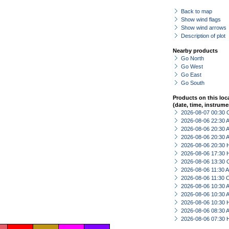
Back to map
Show wind flags
Show wind arrows
Description of plot
Nearby products
Go North
Go West
Go East
Go South
Products on this loc
(date, time, instrume
2026-08-07 00:30 
2026-08-06 22:30
2026-08-06 20:30
2026-08-06 20:30
2026-08-06 20:30 
2026-08-06 17:30 
2026-08-06 13:30 
2026-08-06 11:30
2026-08-06 11:30 
2026-08-06 10:30
2026-08-06 10:30
2026-08-06 10:30 
2026-08-06 08:30
2026-08-06 07:30 