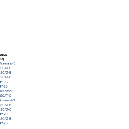
ation
nt)
Oceansat-3
 ASCAT-C
 ASCAT-B
 ASCAT-C
HY-2C
HY-2B
Oceansat-3
 ASCAT-C
Oceansat-3
 ASCAT-B
 ASCAT-C
HY-2C
 ASCAT-B
HY-2B