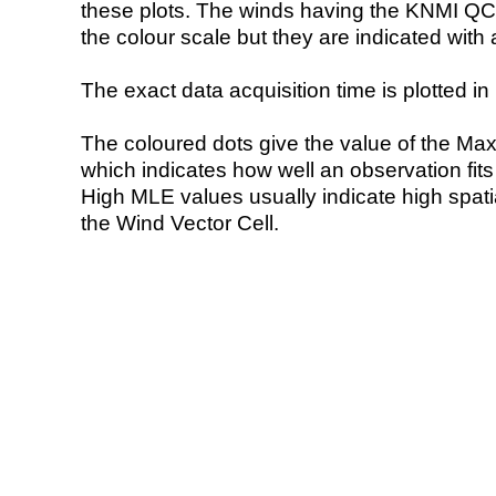
these plots. The winds having the KNMI QC 
the colour scale but they are indicated with 
The exact data acquisition time is plotted in 
The coloured dots give the value of the Ma
which indicates how well an observation fit
High MLE values usually indicate high spatial
the Wind Vector Cell.