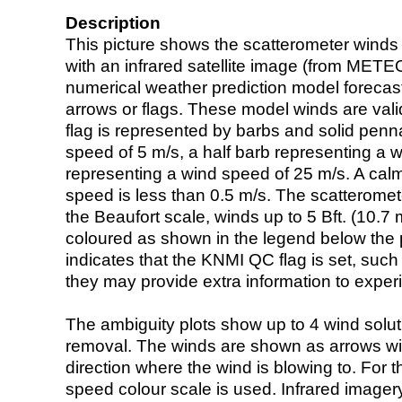
Description
This picture shows the scatterometer winds (i
with an infrared satellite image (from ME
numerical weather prediction model foreca
arrows or flags. These model winds are valid
flag is represented by barbs and solid penna
speed of 5 m/s, a half barb representing a 
representing a wind speed of 25 m/s. A calm i
speed is less than 0.5 m/s. The scatteromet
the Beaufort scale, winds up to 5 Bft. (10.7 m
coloured as shown in the legend below the pi
indicates that the KNMI QC flag is set, such 
they may provide extra information to exper
The ambiguity plots show up to 4 wind soluti
removal. The winds are shown as arrows with
direction where the wind is blowing to. For t
speed colour scale is used. Infrared image