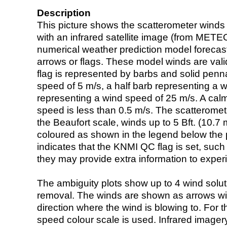
Description
This picture shows the scatterometer winds (i
with an infrared satellite image (from ME
numerical weather prediction model foreca
arrows or flags. These model winds are valid
flag is represented by barbs and solid penna
speed of 5 m/s, a half barb representing a 
representing a wind speed of 25 m/s. A calm i
speed is less than 0.5 m/s. The scatteromet
the Beaufort scale, winds up to 5 Bft. (10.7 m
coloured as shown in the legend below the pi
indicates that the KNMI QC flag is set, such 
they may provide extra information to exper
The ambiguity plots show up to 4 wind soluti
removal. The winds are shown as arrows with
direction where the wind is blowing to. For t
speed colour scale is used. Infrared image