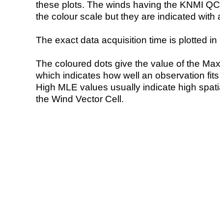
these plots. The winds having the KNMI QC 
the colour scale but they are indicated with 
The exact data acquisition time is plotted in 
The coloured dots give the value of the Ma
which indicates how well an observation fit
High MLE values usually indicate high spatial
the Wind Vector Cell.