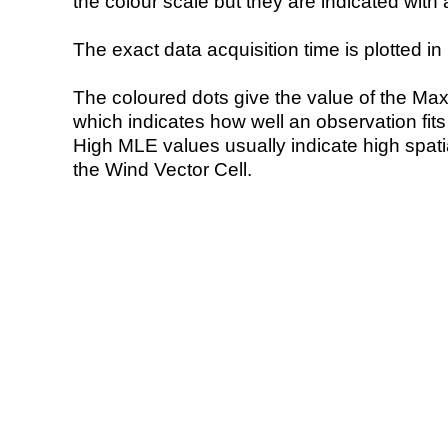
the colour scale but they are indicated with 
The exact data acquisition time is plotted in 
The coloured dots give the value of the Ma
which indicates how well an observation fit
High MLE values usually indicate high spatial
the Wind Vector Cell.