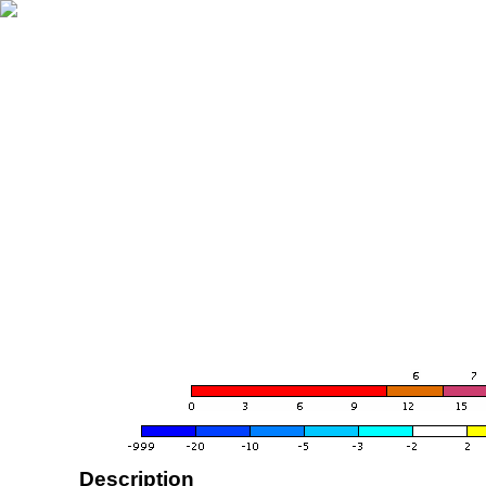
Description