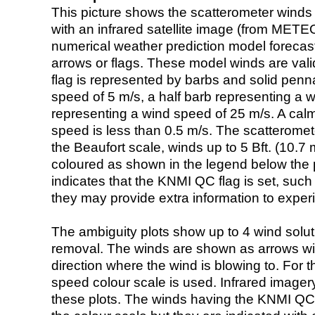
This picture shows the scatterometer winds (i
with an infrared satellite image (from ME
numerical weather prediction model foreca
arrows or flags. These model winds are valid
flag is represented by barbs and solid penna
speed of 5 m/s, a half barb representing a 
representing a wind speed of 25 m/s. A calm i
speed is less than 0.5 m/s. The scatteromet
the Beaufort scale, winds up to 5 Bft. (10.7 m
coloured as shown in the legend below the pi
indicates that the KNMI QC flag is set, such 
they may provide extra information to exper
The ambiguity plots show up to 4 wind soluti
removal. The winds are shown as arrows with
direction where the wind is blowing to. For t
speed colour scale is used. Infrared image
these plots. The winds having the KNMI QC 