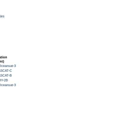
ies
ation
nt)
Oceansat-3
 ASCAT-C
 ASCAT-B
HY-2B
Oceansat-3