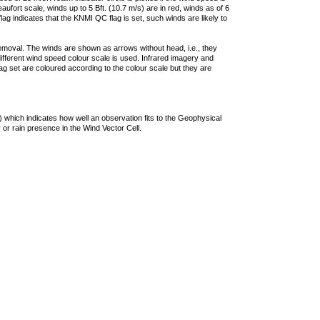
ufort scale, winds up to 5 Bft. (10.7 m/s) are in red, winds as of 6
lag indicates that the KNMI QC flag is set, such winds are likely to
removal. The winds are shown as arrows without head, i.e., they
 different wind speed colour scale is used. Infrared imagery and
g set are coloured according to the colour scale but they are
 which indicates how well an observation fits to the Geophysical
 or rain presence in the Wind Vector Cell.