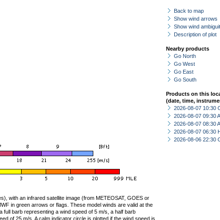
Back to map
Show wind arrows
Show wind ambiguit
Description of plot
Nearby products
Go North
Go West
Go East
Go South
Products on this loc
(date, time, instrume
2026-08-07 10:30 
2026-08-07 09:30
2026-08-07 08:30
2026-08-07 06:30 
2026-08-06 22:30 
ties), with an infrared satellite image (from METEOSAT, GOES or
F in green arrows or flags. These model winds are valid at the
a full barb representing a wind speed of 5 m/s, a half barb
 of 25 m/s. A calm indicator circle is plotted if the wind speed is