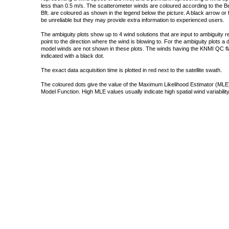
less than 0.5 m/s. The scatterometer winds are coloured according to the Bea
Bft. are coloured as shown in the legend below the picture. A black arrow or f
be unreliable but they may provide extra information to experienced users.
The ambiguity plots show up to 4 wind solutions that are input to ambiguity 
point to the direction where the wind is blowing to. For the ambiguity plots a
model winds are not shown in these plots. The winds having the KNMI QC fla
indicated with a black dot.
The exact data acquisition time is plotted in red next to the satellite swath.
The coloured dots give the value of the Maximum Likelihood Estimator (MLE)
Model Function. High MLE values usually indicate high spatial wind variability