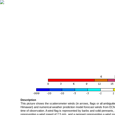
Description
This picture shows the scatterometer winds (in arrows, flags or all ambigui
Himawari) and numerical weather prediction model forecast winds from ECMW
time of observation. A wind flag is represented by barbs and solid pennants, 
representing a wind speed of 2.5 m/s, and a pennant representing a wind speed