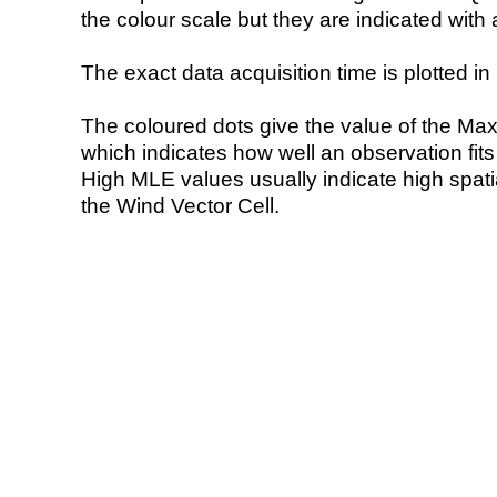
the colour scale but they are indicated with 
The exact data acquisition time is plotted in 
The coloured dots give the value of the Ma
which indicates how well an observation fit
High MLE values usually indicate high spatial
the Wind Vector Cell.