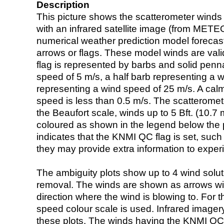
Description
This picture shows the scatterometer winds (i
with an infrared satellite image (from ME
numerical weather prediction model foreca
arrows or flags. These model winds are valid
flag is represented by barbs and solid penna
speed of 5 m/s, a half barb representing a 
representing a wind speed of 25 m/s. A calm i
speed is less than 0.5 m/s. The scatteromet
the Beaufort scale, winds up to 5 Bft. (10.7 m
coloured as shown in the legend below the pi
indicates that the KNMI QC flag is set, such 
they may provide extra information to exper
The ambiguity plots show up to 4 wind soluti
removal. The winds are shown as arrows with
direction where the wind is blowing to. For t
speed colour scale is used. Infrared image
these plots. The winds having the KNMI QC 