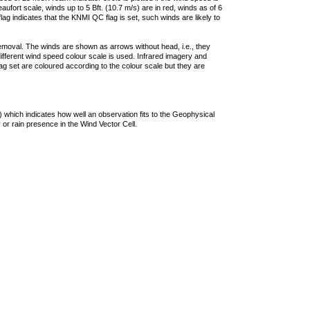
ufort scale, winds up to 5 Bft. (10.7 m/s) are in red, winds as of 6
lag indicates that the KNMI QC flag is set, such winds are likely to
removal. The winds are shown as arrows without head, i.e., they
 different wind speed colour scale is used. Infrared imagery and
g set are coloured according to the colour scale but they are
 which indicates how well an observation fits to the Geophysical
 or rain presence in the Wind Vector Cell.