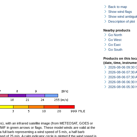
Back to map
Show wind flags
Show wind ambiguit
Description of plot
Nearby products
Go North
Go West
Go East
Go South
Products on this loc
(date, time, instrume
2026-08-06 09:30 
2026-08-06 07:30
2026-08-06 07:30
2026-08-06 06:30 
2026-08-06 05:30 
ties), with an infrared satellite image (from METEOSAT, GOES or
F in green arrows or flags. These model winds are valid at the
a full barb representing a wind speed of 5 m/s, a half barb
 of 25 m/s. A calm indicator circle is plotted if the wind speed is