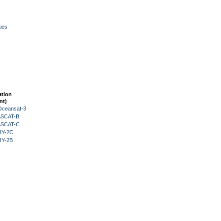
ies
ation
nt)
Oceansat-3
 ASCAT-B
 ASCAT-C
HY-2C
HY-2B