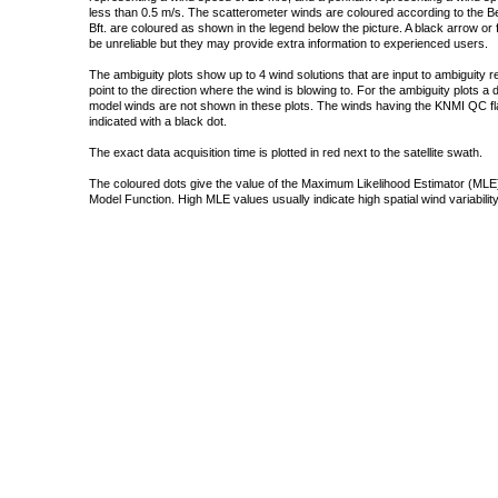
less than 0.5 m/s. The scatterometer winds are coloured according to the Bea
Bft. are coloured as shown in the legend below the picture. A black arrow or f
be unreliable but they may provide extra information to experienced users.
The ambiguity plots show up to 4 wind solutions that are input to ambiguity 
point to the direction where the wind is blowing to. For the ambiguity plots a
model winds are not shown in these plots. The winds having the KNMI QC fla
indicated with a black dot.
The exact data acquisition time is plotted in red next to the satellite swath.
The coloured dots give the value of the Maximum Likelihood Estimator (MLE)
Model Function. High MLE values usually indicate high spatial wind variability