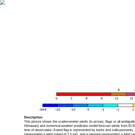
Description
This picture shows the scatterometer winds (in arrows, flags or all ambigui
Himawari) and numerical weather prediction model forecast winds from ECMW
time of observation. A wind flag is represented by barbs and solid pennants, 
representing a wind speed of 2.5 m/s, and a pennant representing a wind speed